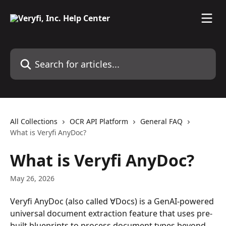
Skip to main content
Search for articles...
All Collections
OCR API Platform
General FAQ
What is Veryfi AnyDoc?
What is Veryfi AnyDoc?
May 26, 2026
Veryfi AnyDoc (also called ∀Docs) is a GenAI-powered 
universal document extraction feature that uses pre-
built blueprints to process document types beyond 