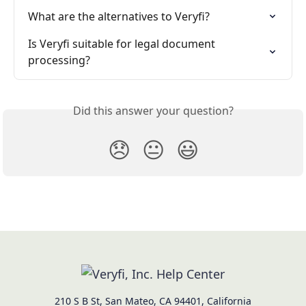
What are the alternatives to Veryfi?
Is Veryfi suitable for legal document 
processing?
Did this answer your question?
😞
😐
😃
210 S B St, San Mateo, CA 94401, California