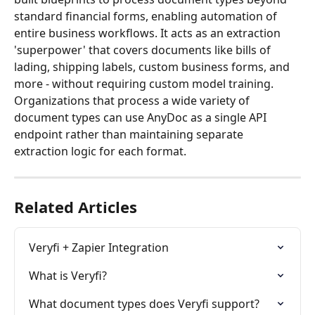
standard financial forms, enabling automation of 
entire business workflows. It acts as an extraction 
'superpower' that covers documents like bills of 
lading, shipping labels, custom business forms, and 
more - without requiring custom model training. 
Organizations that process a wide variety of 
document types can use AnyDoc as a single API 
endpoint rather than maintaining separate 
extraction logic for each format.
Related Articles
Veryfi + Zapier Integration
What is Veryfi?
What document types does Veryfi support?