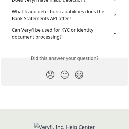
Does Veryfi have fraud detection?
What fraud detection capabilities does the 
Bank Statements API offer?
Can Veryfi be used for KYC or identity 
document processing?
Did this answer your question?
😞
😐
😃