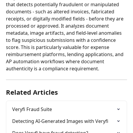
that detects potentially fraudulent or manipulated 
documents - such as altered invoices, fabricated 
receipts, or digitally modified fields - before they are 
processed or approved. It analyzes document 
metadata, image artifacts, and field-level anomalies 
to flag suspicious submissions with a confidence 
score. This is particularly valuable for expense 
reimbursement platforms, lending applications, and 
AP automation workflows where document 
authenticity is a compliance requirement.
Related Articles
Veryfi Fraud Suite
Detecting AI-Generated Images with Veryfi