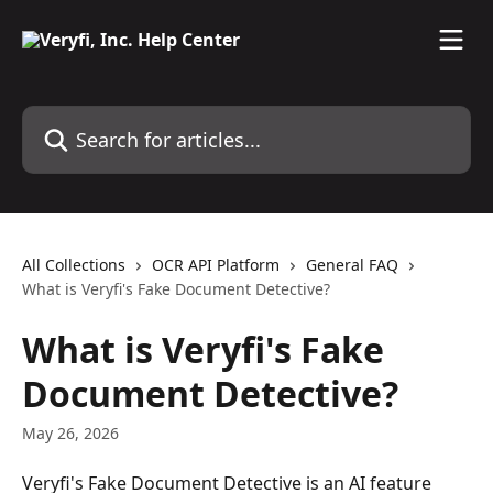
Skip to main content
Search for articles...
All Collections
OCR API Platform
General FAQ
What is Veryfi's Fake Document Detective?
What is Veryfi's Fake
Document Detective?
May 26, 2026
Veryfi's Fake Document Detective is an AI feature 