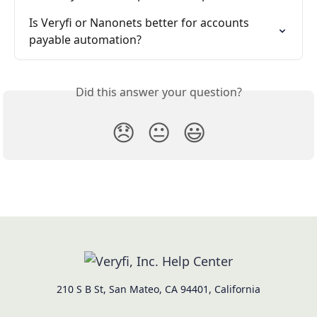
Is Veryfi or Nanonets better for accounts 
payable automation?
Did this answer your question?
😞
😐
😃
210 S B St, San Mateo, CA 94401, California