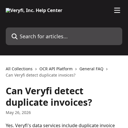
Skip to main content
Search for articles...
All Collections
OCR API Platform
General FAQ
Can Veryfi detect duplicate invoices?
Can Veryfi detect
duplicate invoices?
May 26, 2026
Yes. Veryfi's data services include duplicate invoice 