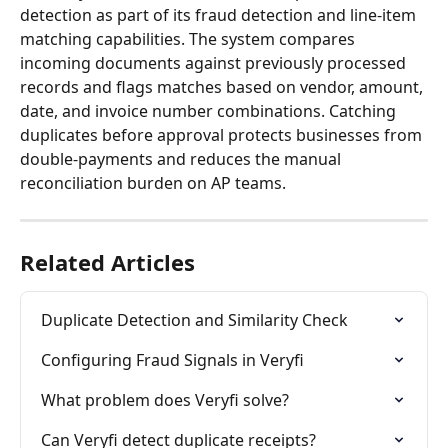
detection as part of its fraud detection and line-item 
matching capabilities. The system compares 
incoming documents against previously processed 
records and flags matches based on vendor, amount, 
date, and invoice number combinations. Catching 
duplicates before approval protects businesses from 
double-payments and reduces the manual 
reconciliation burden on AP teams.
Related Articles
Duplicate Detection and Similarity Check
Configuring Fraud Signals in Veryfi
What problem does Veryfi solve?
Can Veryfi detect duplicate receipts?