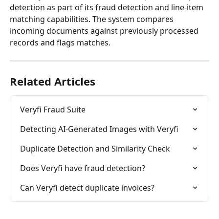
detection as part of its fraud detection and line-item 
matching capabilities. The system compares 
incoming documents against previously processed 
records and flags matches.
Related Articles
Veryfi Fraud Suite
Detecting AI-Generated Images with Veryfi
Duplicate Detection and Similarity Check
Does Veryfi have fraud detection?
Can Veryfi detect duplicate invoices?