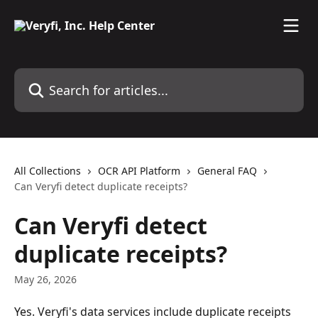
Skip to main content
Search for articles...
All Collections
OCR API Platform
General FAQ
Can Veryfi detect duplicate receipts?
Can Veryfi detect
duplicate receipts?
May 26, 2026
Yes. Veryfi's data services include duplicate receipts 