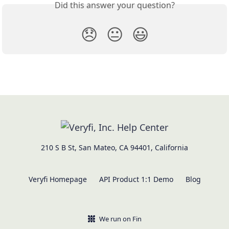
Did this answer your question?
😞
😐
😃
210 S B St, San Mateo, CA 94401, California
Veryfi Homepage
API Product 1:1 Demo
Blog
We run on Fin