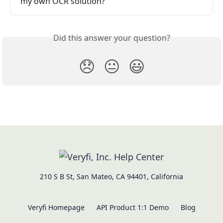
my own OCR solution?
Did this answer your question?
😞
😐
😃
210 S B St, San Mateo, CA 94401, California
Veryfi Homepage
API Product 1:1 Demo
Blog