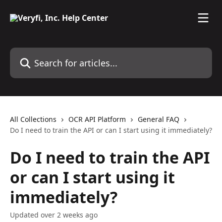
Skip to main content
Search for articles...
All Collections
OCR API Platform
General FAQ
Do I need to train the API or can I start using it immediately?
Do I need to train the API
or can I start using it
immediately?
Updated over 2 weeks ago