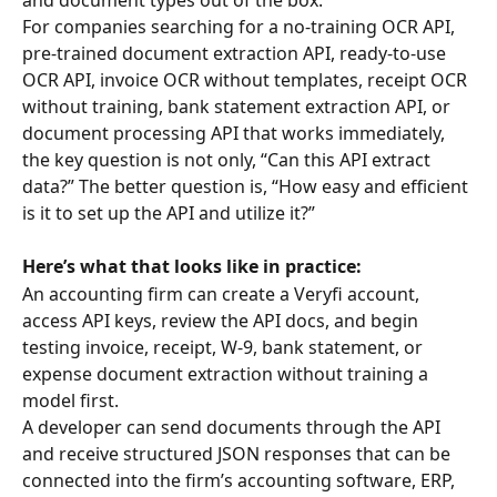
For companies searching for a no-training OCR API, 
pre-trained document extraction API, ready-to-use 
OCR API, invoice OCR without templates, receipt OCR 
without training, bank statement extraction API, or 
document processing API that works immediately, 
the key question is not only, “Can this API extract 
data?” The better question is, “How easy and efficient 
is it to set up the API and utilize it?”
Here’s what that looks like in practice:
An accounting firm can create a Veryfi account, 
access API keys, review the API docs, and begin 
testing invoice, receipt, W-9, bank statement, or 
expense document extraction without training a 
model first.
A developer can send documents through the API 
and receive structured JSON responses that can be 
connected into the firm’s accounting software, ERP, 