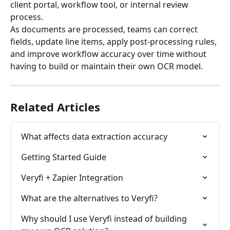
client portal, workflow tool, or internal review 
process.
As documents are processed, teams can correct 
fields, update line items, apply post-processing rules, 
and improve workflow accuracy over time without 
having to build or maintain their own OCR model.
Related Articles
What affects data extraction accuracy
Getting Started Guide
Veryfi + Zapier Integration
What are the alternatives to Veryfi?
Why should I use Veryfi instead of building 