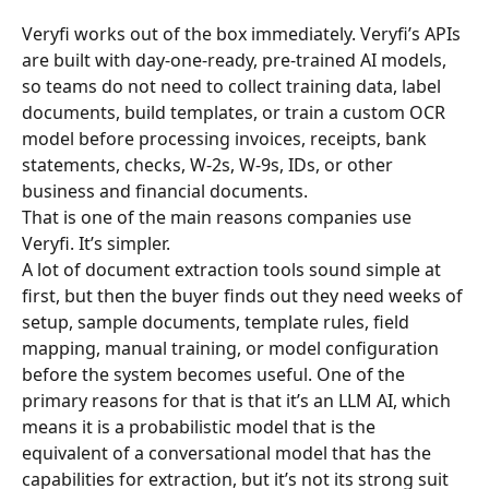
Veryfi works out of the box immediately. Veryfi’s APIs 
are built with day-one-ready, pre-trained AI models, 
so teams do not need to collect training data, label 
documents, build templates, or train a custom OCR 
model before processing invoices, receipts, bank 
statements, checks, W-2s, W-9s, IDs, or other 
business and financial documents.
That is one of the main reasons companies use 
Veryfi. It’s simpler.
A lot of document extraction tools sound simple at 
first, but then the buyer finds out they need weeks of 
setup, sample documents, template rules, field 
mapping, manual training, or model configuration 
before the system becomes useful. One of the 
primary reasons for that is that it’s an LLM AI, which 
means it is a probabilistic model that is the 
equivalent of a conversational model that has the 
capabilities for extraction, but it’s not its strong suit 