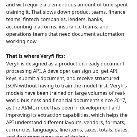
and will require a tremendous amount of time spent 
training it. That slows down product teams, finance 
teams, fintech companies, lenders, banks, 
accounting platforms, insurance teams, and 
operations teams that need document automation 
working now.
That is where Veryfi fits:
Veryfi is designed as a production-ready document 
processing API. A developer can sign up, get API 
keys, submit a document, and receive structured 
JSON without having to train the model first. Veryfi’s 
models have been trained on large volumes of real-
world business and financial documents since 2017, 
as the AI/ML model has been in development and 
improving its extraction capabilities, which helps the 
API understand different layouts, vendors, formats, 
currencies, languages, line items, taxes, totals, dates, 
and document types out of the box.