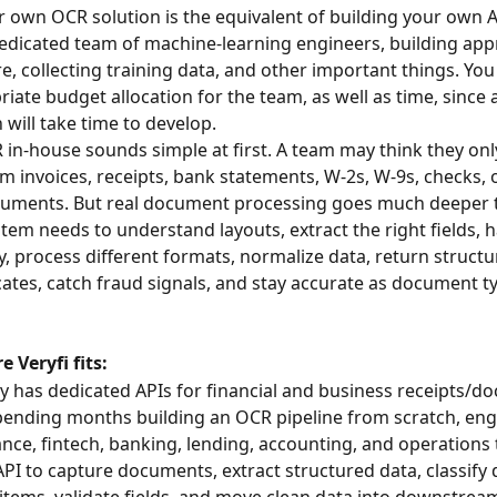
r own OCR solution is the equivalent of building your own A
dedicated team of machine-learning engineers, building app
e, collecting training data, and other important things. You 
iate budget allocation for the team, as well as time, since 
 will take time to develop.
 in-house sounds simple at first. A team may think they onl
om invoices, receipts, bank statements, W-2s, W-9s, checks, 
cuments. But real document processing goes much deeper t
tem needs to understand layouts, extract the right fields, 
y, process different formats, normalize data, return structu
cates, catch fraud signals, and stay accurate as document t
e Veryfi fits:
dy has dedicated APIs for financial and business receipts/d
pending months building an OCR pipeline from scratch, eng
ance, fintech, banking, lending, accounting, and operations
 API to capture documents, extract structured data, classify
 items, validate fields, and move clean data into downstrea