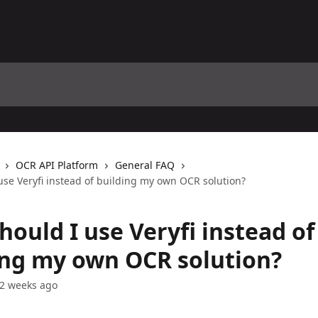
OCR API Platform
General FAQ
use Veryfi instead of building my own OCR solution?
ould I use Veryfi instead of
ing my own OCR solution?
2 weeks ago