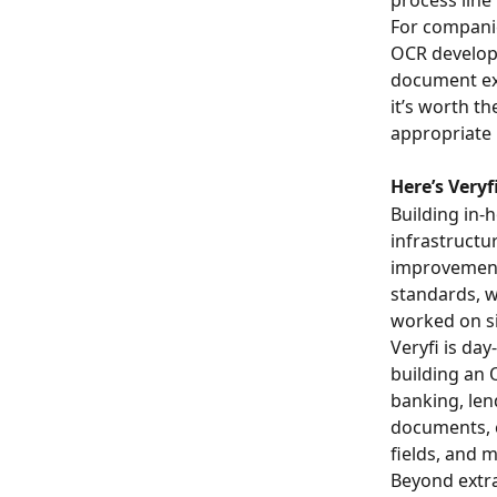
For companie
OCR developm
document ex
it’s worth t
appropriate
Here’s Veryf
Building in
infrastructu
improvement.
standards, w
worked on s
Veryfi is da
building an 
banking, len
documents, e
fields, and 
Beyond extra