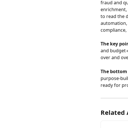
fraud and qu
enrichment, 
to read the 
automation, 
compliance,
The key poin
and budget-c
over and ove
The bottom 
purpose-buil
ready for pr
Related 