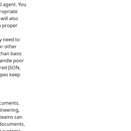
I agent. You 
ropriate 
will also 
a proper 
y need to 
or other 
han basic 
handle poor 
red JSON, 
ypes keep 
ocuments. 
ineering, 
 teams can 
 documents, 
m systems.