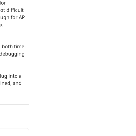
dor 
 difficult 
ough for AP 
x, 
, both time- 
 debugging 
lug into a 
ined, and 