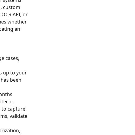
R, custom 
 OCR API, or 
mes whether 
cating an 
e cases, 
s up to your 
 has been 
onths 
ntech, 
 to capture 
ms, validate 
rization, 