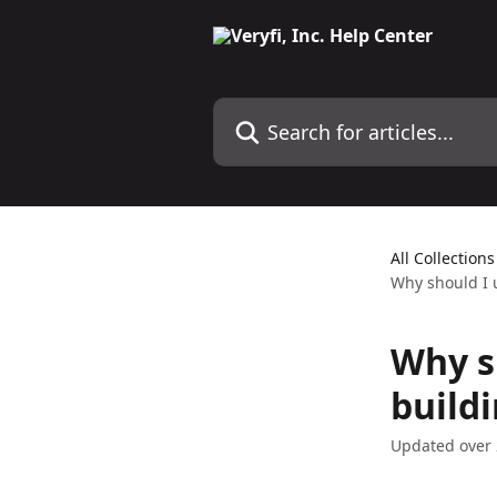
Skip to main content
Search for articles...
All Collections
Why should I 
Why sh
build
Updated over 