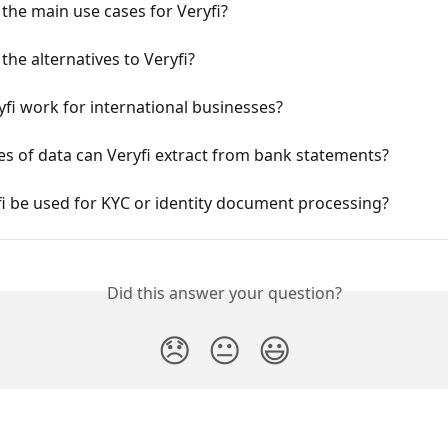
the main use cases for Veryfi?
the alternatives to Veryfi?
fi work for international businesses?
s of data can Veryfi extract from bank statements?
i be used for KYC or identity document processing?
Did this answer your question?
😞
😐
😃