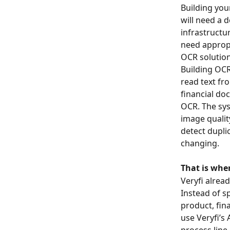
Building you
will need a 
infrastructur
need appropr
OCR solution
Building OCR
read text fr
financial do
OCR. The sys
image qualit
detect dupli
changing.
That is wher
Veryfi alrea
Instead of s
product, fin
use Veryfi’s
process line