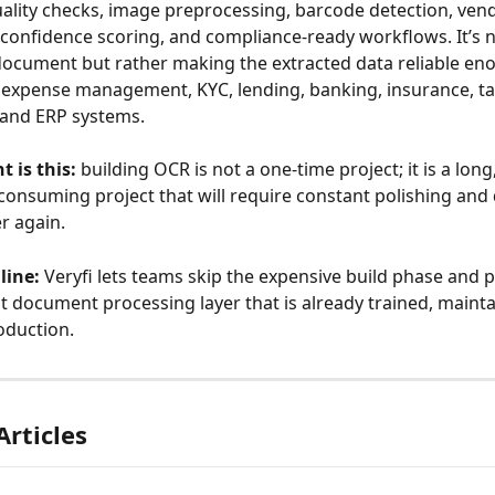
ality checks, image preprocessing, barcode detection, ven
confidence scoring, and compliance-ready workflows. It’s not
document but rather making the extracted data reliable en
expense management, KYC, lending, banking, insurance, ta
 and ERP systems.
t is this:
 building OCR is not a one-time project; it is a long
onsuming project that will require constant polishing and
r again.
line:
 Veryfi lets teams skip the expensive build phase and p
t document processing layer that is already trained, mainta
oduction.
Articles