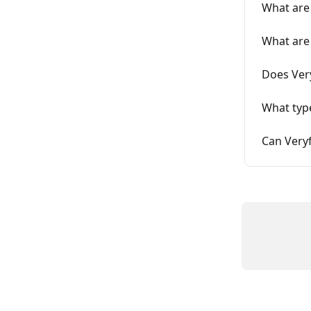
What are 
What are 
Does Very
What type
Can Veryf