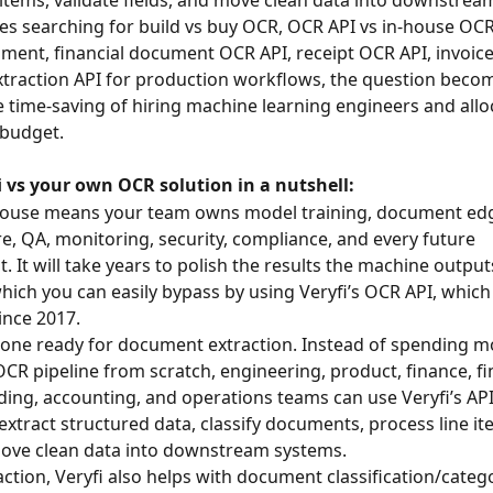
s searching for build vs buy OCR, OCR API vs in-house OC
ent, financial document OCR API, receipt OCR API, invoice
traction API for production workflows, the question beco
he time-saving of hiring machine learning engineers and allo
 budget.
i vs your own OCR solution in a nutshell:
-house means your team owns model training, document edg
re, QA, monitoring, security, compliance, and every future 
 It will take years to polish the results the machine output
hich you can easily bypass by using Veryfi’s OCR API, which
ince 2017.
y-one ready for document extraction. Instead of spending m
OCR pipeline from scratch, engineering, product, finance, fi
ding, accounting, and operations teams can use Veryfi’s API
xtract structured data, classify documents, process line ite
move clean data into downstream systems.
ction, Veryfi also helps with document classification/catego