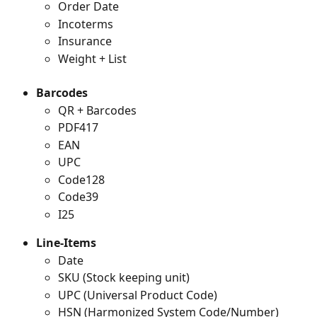
Order Date
Incoterms
Insurance
Weight + List
Barcodes
QR + Barcodes
PDF417
EAN
UPC
Code128
Code39
I25
Line-Items
Date
SKU (Stock keeping unit)
UPC (Universal Product Code)
HSN (Harmonized System Code/Number)