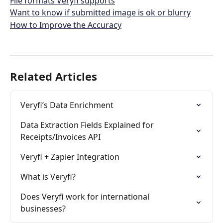
File formats Veryfi supports
Want to know if submitted image is ok or blurry
How to Improve the Accuracy
Related Articles
Veryfi’s Data Enrichment
Data Extraction Fields Explained for 
Receipts/Invoices API
Veryfi + Zapier Integration
What is Veryfi?
Does Veryfi work for international 
businesses?