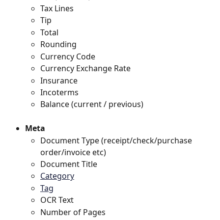
Tax Lines
Tip
Total
Rounding
Currency Code
Currency Exchange Rate
Insurance 
Incoterms 
Balance (current / previous)
Meta
Document Type (receipt/check/purchase 
order/invoice etc)
Document Title
Category
Tag
OCR Text
Number of Pages