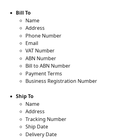
Bill To
Name
Address
Phone Number
Email
VAT Number
ABN Number
Bill to ABN Number
Payment Terms
Business Registration Number
Ship To
Name
Address
Tracking Number
Ship Date
Delivery Date