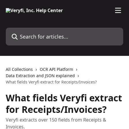
Skip to main content
Search for articles...
All Collections
OCR API Platform
Data Extraction and JSON explained
What fields Veryfi extract for Receipts/Invoices?
What fields Veryfi extract
for Receipts/Invoices?
Veryfi extracts over 150 fields from Receipts &
Invoices.