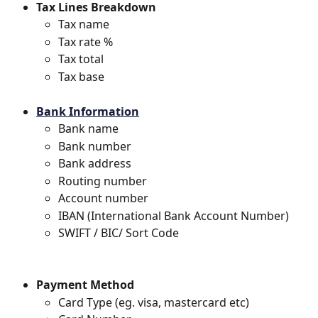
Tax Lines Breakdown
Tax name
Tax rate %
Tax total
Tax base
Bank Information
Bank name
Bank number
Bank address
Routing number
Account number
IBAN (International Bank Account Number)
SWIFT / BIC/ Sort Code
Payment Method
Card Type (eg. visa, mastercard etc)