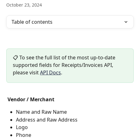
October 23, 2024
Table of contents
📋 To see the full list of the most up-to-date 
supported fields for Receipts/Invoices API, 
please visit 
API Docs
. 
Vendor / Merchant
Name and Raw Name
Address and Raw Address
Logo
Phone