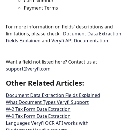
Card Number
Payment Terms
For more information on fields' descriptions and 
limitations, please check:  
Document Data Extraction 
Fields Explained
 and 
Veryfi API Documentation
.
Want a field not listed here? Contact us at 
support@veryfi.com
Other Related Articles: 
Document Data Extraction Fields Explained
What Document Types Veryfi Support
W-2 Tax Form Data Extraction
W-9 Tax Form Data Extraction
Languages Veryfi OCR API works with