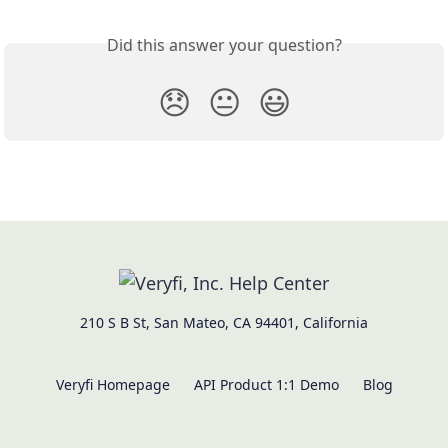
Did this answer your question?
😞
😐
😃
210 S B St, San Mateo, CA 94401, California
Veryfi Homepage
API Product 1:1 Demo
Blog