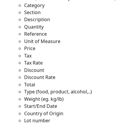
Category
Section
Description
Quantity
Reference
Unit of Measure
Price
Tax
Tax Rate
Discount
Discount Rate
Total
Type (food, product, alcohol,..)
Weight (eg. kg/lb)
Start/End Date
Country of Origin  
Lot number