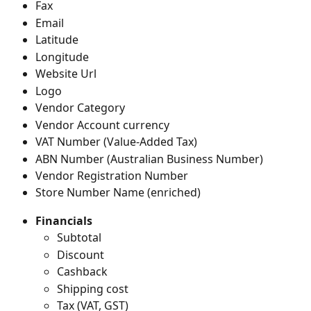
Fax
Email
Latitude
Longitude
Website Url
Logo
Vendor Category
Vendor Account currency
VAT Number (Value-Added Tax)
ABN Number (Australian Business Number)
Vendor Registration Number
Store Number Name (enriched)
Financials
Subtotal
Discount
Cashback
Shipping cost
Tax (VAT, GST)