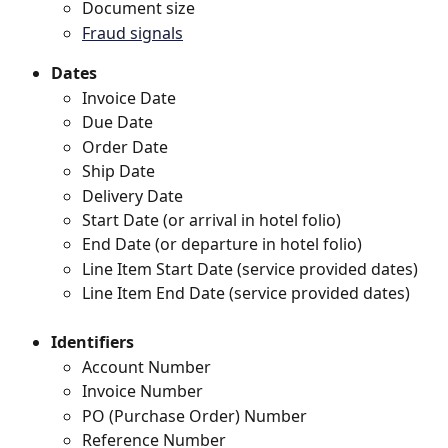
Document size 
Fraud signals
Dates
Invoice Date
Due Date
Order Date
Ship Date
Delivery Date
Start Date (or arrival in hotel folio)
End Date (or departure in hotel folio)
Line Item Start Date (service provided dates)
Line Item End Date (service provided dates)
Identifiers
Account Number
Invoice Number
PO (Purchase Order) Number
Reference Number