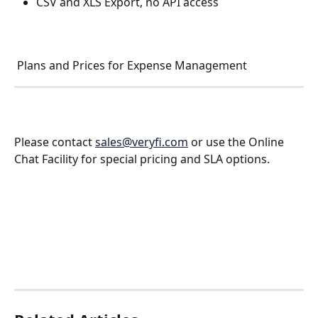
CSV and XLS Export, no API access 
 Plans and Prices for Expense Management 
Please contact 
sales@veryfi.com
 or use the Online 
Chat Facility for special pricing and SLA options.