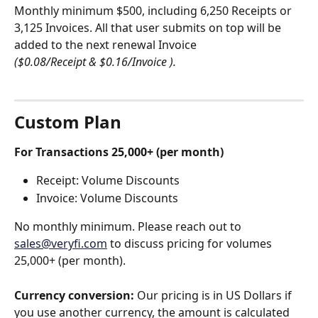
Monthly minimum $500, including 6,250 Receipts or 
3,125 Invoices. All that user submits on top will be 
added to the next renewal Invoice  
($0.08/Receipt & $0.16/Invoice ).
Custom Plan
For Transactions 25,000+ (per month)
Receipt: Volume Discounts
Invoice: Volume Discounts
No monthly minimum. Please reach out to 
sales@veryfi.com
 to discuss pricing for volumes 
25,000+ (per month). 
Currency conversion:
 Our pricing is in US Dollars if 
you use another currency, the amount is calculated 