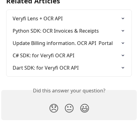
Related Articles
Veryfi Lens + OCR API
Python SDK: OCR Invoices & Receipts
Update Billing information. OCR API  Portal
C# SDK: for Veryfi OCR API
Dart SDK: for Veryfi OCR API
Did this answer your question?
😞
😐
😃