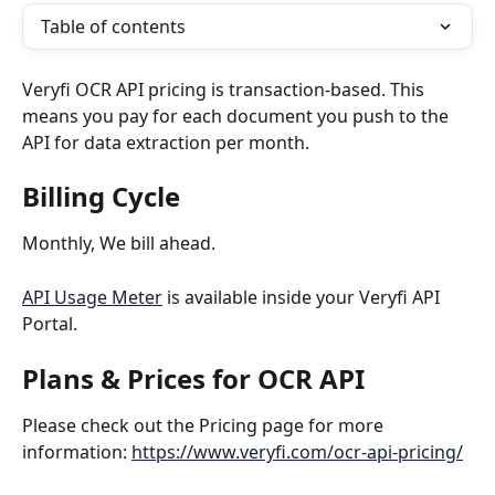
Table of contents
Veryfi OCR API pricing is transaction-based. This 
means you pay for each document you push to the 
API for data extraction per month.
Billing Cycle
Monthly, We bill ahead.
API Usage Meter
 is available inside your Veryfi API 
Portal.
Plans & Prices for OCR API 
Please check out the Pricing page for more 
information: 
https://www.veryfi.com/ocr-api-pricing/