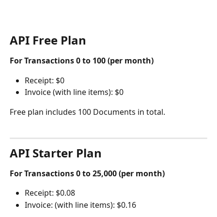
API Free Plan 
For Transactions 0 to 100 (per month)
Receipt: $0 
Invoice (with line items): $0 
Free plan includes 100 Documents in total. 
API Starter Plan 
For Transactions 0 to 25,000 (per month)
Receipt: $0.08
Invoice: (with line items): $0.16