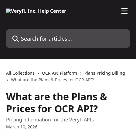
Skip to main content
Search for articles...
All Collections
OCR API Platform
Plans Pricing Billing
What are the Plans & Prices for OCR API?
What are the Plans &
Prices for OCR API?
Pricing information for the Veryfi APIs
March 10, 2026