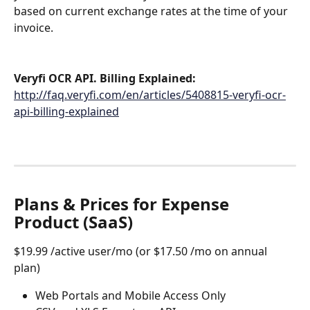
based on current exchange rates at the time of your 
invoice.
Veryfi OCR API. Billing Explained: 
http://faq.veryfi.com/en/articles/5408815-veryfi-ocr-
api-billing-explained
Plans & Prices for Expense 
Product (SaaS)
$19.99 /active user/mo (or $17.50 /mo on annual 
plan) 
Web Portals and Mobile Access Only 