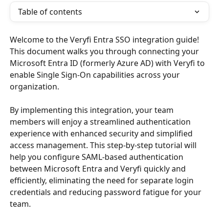
Table of contents
Welcome to the Veryfi Entra SSO integration guide! 
This document walks you through connecting your 
Microsoft Entra ID (formerly Azure AD) with Veryfi to 
enable Single Sign-On capabilities across your 
organization.
By implementing this integration, your team 
members will enjoy a streamlined authentication 
experience with enhanced security and simplified 
access management. This step-by-step tutorial will 
help you configure SAML-based authentication 
between Microsoft Entra and Veryfi quickly and 
efficiently, eliminating the need for separate login 
credentials and reducing password fatigue for your 
team.