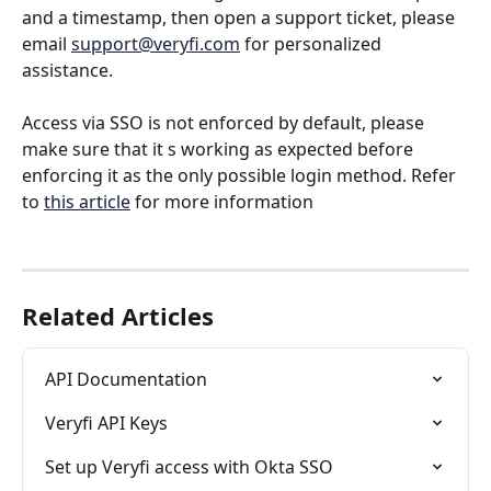
and a timestamp, then open a support ticket, please 
email 
support@veryfi.com
 for personalized 
assistance.
Access via SSO is not enforced by default, please 
make sure that it s working as expected before 
enforcing it as the only possible login method. Refer 
to 
this article
 for more information
Related Articles
API Documentation
Veryfi API Keys
Set up Veryfi access with Okta SSO