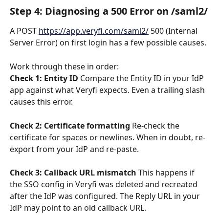
Step 4: Diagnosing a 500 Error on /saml2/
A POST 
https://app.veryfi.com/saml2/
 500 (Internal 
Server Error) on first login has a few possible causes. 
Work through these in order:
Check 1: Entity ID
 Compare the Entity ID in your IdP 
app against what Veryfi expects. Even a trailing slash 
causes this error.
Check 2: Certificate formatting
 Re-check the 
certificate for spaces or newlines. When in doubt, re-
export from your IdP and re-paste.
Check 3: Callback URL mismatch
 This happens if 
the SSO config in Veryfi was deleted and recreated 
after the IdP was configured. The Reply URL in your 
IdP may point to an old callback URL.