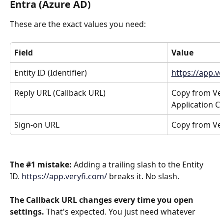
Entra (Azure AD)
These are the exact values you need:
Field
Value
Entity ID (Identifier)
https://app.
Reply URL (Callback URL)
Copy from Ver
Application 
Sign-on URL
Copy from Ve
The #1 mistake:
 Adding a trailing slash to the Entity 
ID. 
https://app.veryfi.com/
 breaks it. No slash.
The Callback URL changes every time you open 
settings.
 That's expected. You just need whatever 