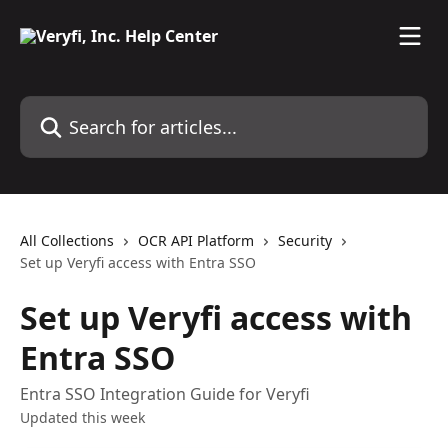
Skip to main content
Search for articles...
All Collections
OCR API Platform
Security
Set up Veryfi access with Entra SSO
Set up Veryfi access with
Entra SSO
Entra SSO Integration Guide for Veryfi
Updated this week