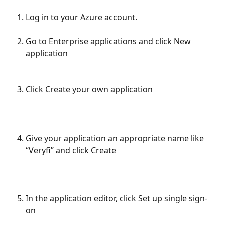
Log in to your Azure account.
Go to Enterprise applications and click New 
application
Click Create your own application
Give your application an appropriate name like 
“Veryfi” and click Create
In the application editor, click Set up single sign-
on