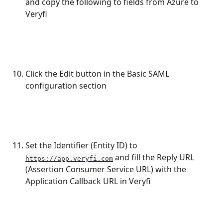
and copy the following to fields from Azure to 
Veryfi
Click the Edit button in the Basic SAML 
configuration section
Set the Identifier (Entity ID) to 
 and fill the Reply URL 
https://app.veryfi.com
(Assertion Consumer Service URL) with the 
Application Callback URL in Veryfi