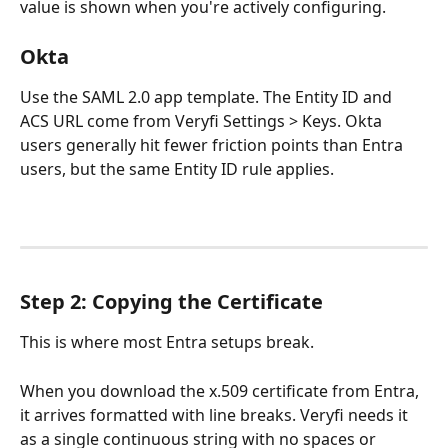
value is shown when you're actively configuring.
Okta
Use the SAML 2.0 app template. The Entity ID and 
ACS URL come from Veryfi Settings > Keys. Okta 
users generally hit fewer friction points than Entra 
users, but the same Entity ID rule applies.
Step 2: Copying the Certificate
This is where most Entra setups break.
When you download the x.509 certificate from Entra, 
it arrives formatted with line breaks. Veryfi needs it 
as a single continuous string with no spaces or 