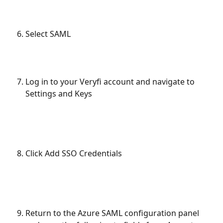
Select SAML
Log in to your Veryfi account and navigate to 
Settings and Keys
Click Add SSO Credentials
Return to the Azure SAML configuration panel 