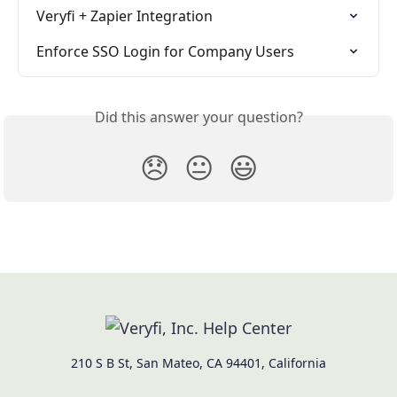
Veryfi + Zapier Integration
Enforce SSO Login for Company Users
Did this answer your question?
😞
😐
😃
210 S B St, San Mateo, CA 94401, California