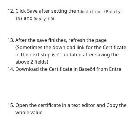
Click Save after setting the 
Identifier (Entity 
 and 
ID)
Reply URL
After the save finishes, refresh the page 
(Sometimes the download link for the Certificate 
in the next step isn’t updated after saving the 
above 2 fields)
Download the Certificate in Base64 from Entra
Open the certificate in a text editor and Copy the 
whole value