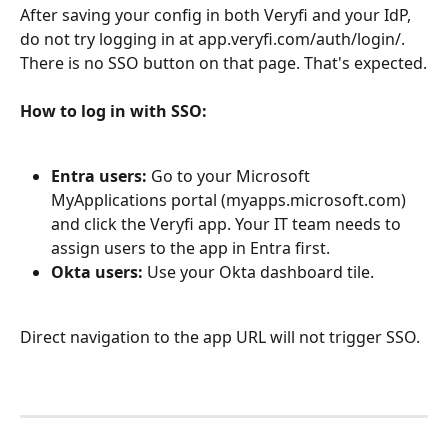
After saving your config in both Veryfi and your IdP, 
do not try logging in at app.veryfi.com/auth/login/. 
There is no SSO button on that page. That's expected.
How to log in with SSO:
Entra users:
 Go to your Microsoft 
MyApplications portal (myapps.microsoft.com) 
and click the Veryfi app. Your IT team needs to 
assign users to the app in Entra first.
Okta users:
 Use your Okta dashboard tile.
Direct navigation to the app URL will not trigger SSO.