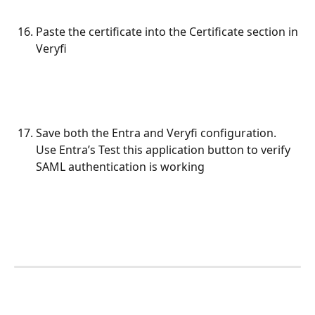
Paste the certificate into the Certificate section in 
Veryfi
Save both the Entra and Veryfi configuration. 
Use Entra’s Test this application button to verify 
SAML authentication is working