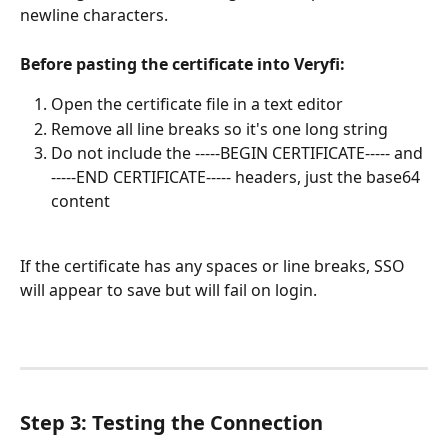
newline characters.
Before pasting the certificate into Veryfi:
Open the certificate file in a text editor
Remove all line breaks so it's one long string
Do not include the -----BEGIN CERTIFICATE----- and 
-----END CERTIFICATE----- headers, just the base64 
content
If the certificate has any spaces or line breaks, SSO 
will appear to save but will fail on login.
Step 3: Testing the Connection