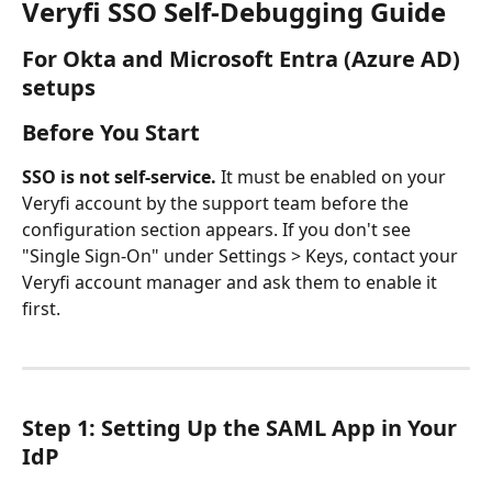
Veryfi SSO Self-Debugging Guide
For Okta and Microsoft Entra (Azure AD) 
setups
Before You Start
SSO is not self-service.
 It must be enabled on your 
Veryfi account by the support team before the 
configuration section appears. If you don't see 
"Single Sign-On" under Settings > Keys, contact your 
Veryfi account manager and ask them to enable it 
first.
Step 1: Setting Up the SAML App in Your 
IdP