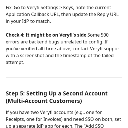
Fix: Go to Veryfi Settings > Keys, note the current 
Application Callback URL, then update the Reply URL 
in your IdP to match.
Check 4: It might be on Veryfi's side
 Some 500 
errors are backend bugs unrelated to config. If 
you've verified all three above, contact Veryfi support 
with a screenshot and the timestamp of the failed 
attempt.
Step 5: Setting Up a Second Account 
(Multi-Account Customers)
If you have two Veryfi accounts (e.g., one for 
Receipts, one for Invoices) and need SSO on both, set 
up a separate IdP app for each. The "Add SSO 