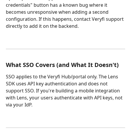
credentials" button has a known bug where it 
becomes unresponsive when adding a second 
configuration. If this happens, contact Veryfi support 
directly to add it on the backend.
What SSO Covers (and What It Doesn't)
SSO applies to the Veryfi Hub/portal only. The Lens 
SDK uses API key authentication and does not 
support SSO. If you're building a mobile integration 
with Lens, your users authenticate with API keys, not 
via your IdP.