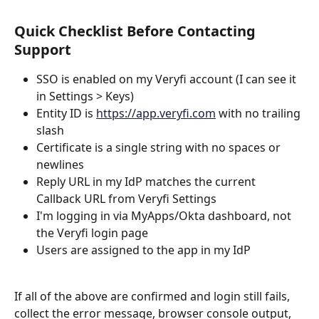
Quick Checklist Before Contacting 
Support
SSO is enabled on my Veryfi account (I can see it 
in Settings > Keys)
Entity ID is 
https://app.veryfi.com
 with no trailing 
slash
Certificate is a single string with no spaces or 
newlines
Reply URL in my IdP matches the current 
Callback URL from Veryfi Settings
I'm logging in via MyApps/Okta dashboard, not 
the Veryfi login page
Users are assigned to the app in my IdP
If all of the above are confirmed and login still fails, 
collect the error message, browser console output, 