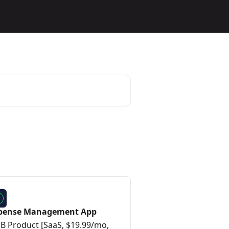
pense Management App
B Product [SaaS, $19.99/mo,