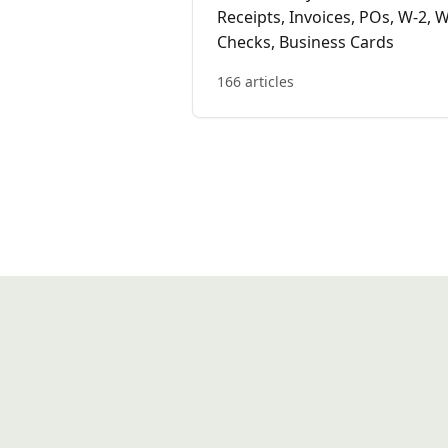
Receipts, Invoices, POs, W-2, W
Checks, Business Cards
166 articles