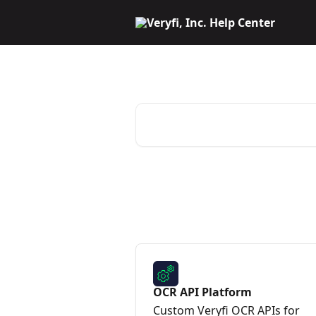
Skip to main content
Veryfi Help Center
Search for articles...
OCR API Platform
Custom Veryfi OCR APIs for