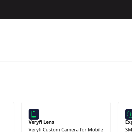
Veryfi Lens
Ex
Veryfi Custom Camera for Mobile
SM