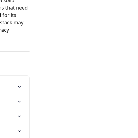
a solid 
ns that need 
for its 
 stack may 
racy 