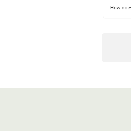
How does