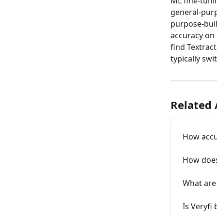
ML fine-tunin
general-purp
purpose-buil
accuracy on 
find Textrac
typically swi
Related 
How accur
How does
What are 
Is Veryfi