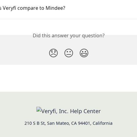
 Veryfi compare to Mindee?
Did this answer your question?
😞
😐
😃
210 S B St, San Mateo, CA 94401, California