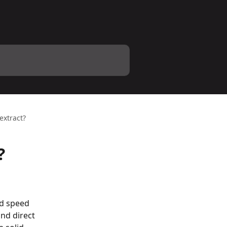
extract?
?
d speed 
nd direct 