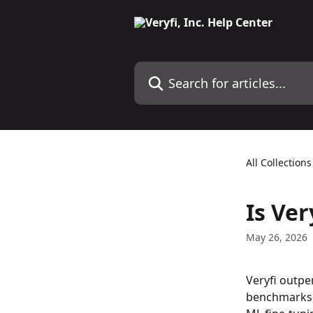
Skip to main content
Search for articles...
All Collections
Is Ver
May 26, 2026
Veryfi outpe
benchmarks, 