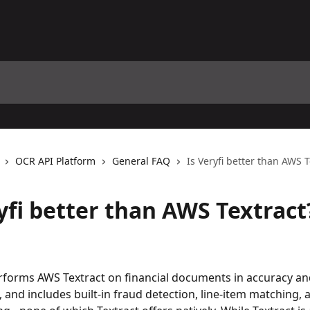
OCR API Platform
General FAQ
Is Veryfi better than AWS T
yfi better than AWS Textract
rforms AWS Textract on financial documents in accuracy an
and includes built-in fraud detection, line-item matching, a