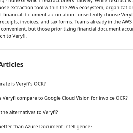
g - none of which Textract offers natively. While Textract is 
ose extraction tool within the AWS ecosystem, organizatio
t financial document automation consistently choose Veryfi 
receipts, invoices, and tax forms. Teams already in the AWS
t convenient, but those prioritizing financial document accu
tch to Veryfi.
Articles
ate is Veryfi's OCR?
 Veryfi compare to Google Cloud Vision for invoice OCR?
the alternatives to Veryfi?
 better than Azure Document Intelligence?