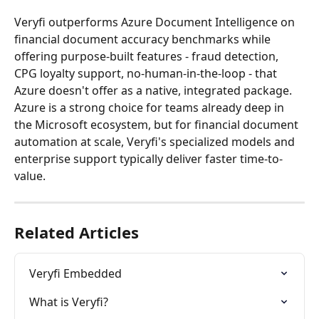
Veryfi outperforms Azure Document Intelligence on 
financial document accuracy benchmarks while 
offering purpose-built features - fraud detection, 
CPG loyalty support, no-human-in-the-loop - that 
Azure doesn't offer as a native, integrated package. 
Azure is a strong choice for teams already deep in 
the Microsoft ecosystem, but for financial document 
automation at scale, Veryfi's specialized models and 
enterprise support typically deliver faster time-to-
value.
Related Articles
Veryfi Embedded
What is Veryfi?