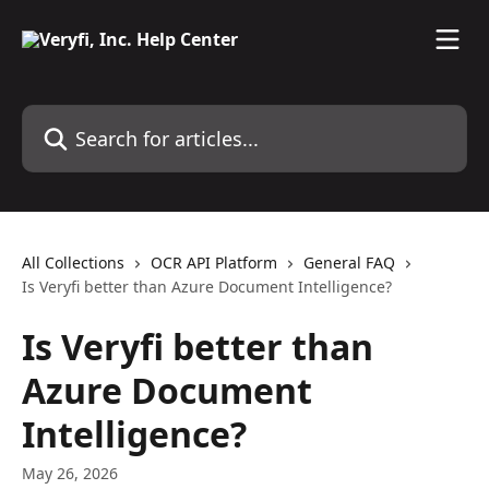
Skip to main content
Search for articles...
All Collections
OCR API Platform
General FAQ
Is Veryfi better than Azure Document Intelligence?
Is Veryfi better than
Azure Document
Intelligence?
May 26, 2026