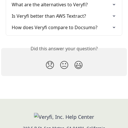
What are the alternatives to Veryfi?
Is Veryfi better than AWS Textract?
How does Veryfi compare to Docsumo?
Did this answer your question?
😞
😐
😃