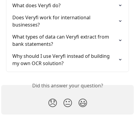
What does Veryfi do?
Does Veryfi work for international 
businesses?
What types of data can Veryfi extract from 
bank statements?
Why should I use Veryfi instead of building 
my own OCR solution?
Did this answer your question?
😞
😐
😃