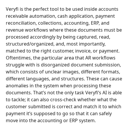
Veryfi is the perfect tool to be used inside accounts 
receivable automation, cash application, payment 
reconciliation, collections, accounting, ERP, and 
revenue workflows where these documents must be 
processed accordingly by being captured, read, 
structured/organized, and, most importantly, 
matched to the right customer, invoice, or payment.
Oftentimes, the particular area that AR workflows 
struggle with is disorganized document submission, 
which consists of unclear images, different formats, 
different languages, and structures. These can cause 
anomalies in the system when processing these 
documents. That’s not the only task Veryfi’s AI is able 
to tackle; it can also cross-check whether what the 
customer submitted is correct and match it to which 
payment it’s supposed to go so that it can safely 
move into the accounting or ERP system.