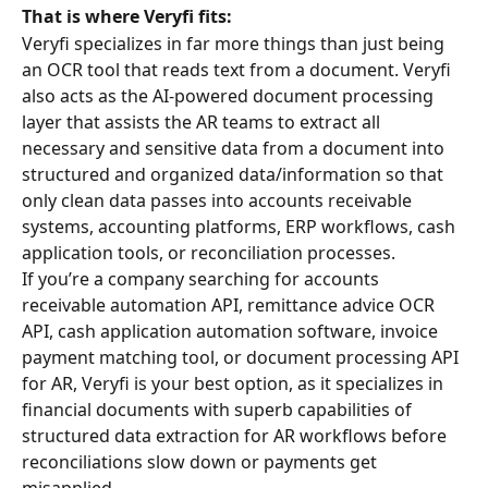
That is where Veryfi fits:
Veryfi specializes in far more things than just being 
an OCR tool that reads text from a document. Veryfi 
also acts as the AI-powered document processing 
layer that assists the AR teams to extract all 
necessary and sensitive data from a document into 
structured and organized data/information so that 
only clean data passes into accounts receivable 
systems, accounting platforms, ERP workflows, cash 
application tools, or reconciliation processes.
If you’re a company searching for accounts 
receivable automation API, remittance advice OCR 
API, cash application automation software, invoice 
payment matching tool, or document processing API 
for AR, Veryfi is your best option, as it specializes in 
financial documents with superb capabilities of 
structured data extraction for AR workflows before 
reconciliations slow down or payments get 
misapplied.