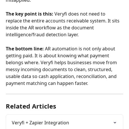
The key point is this:
 Veryfi does not need to 
replace the entire accounts receivable system. It sits 
inside the AR workflow as the document 
intelligence/fraud detection layer.
The bottom line:
 AR automation is not only about 
getting paid. It is about knowing what payment 
belongs where. Veryfi helps businesses move from 
messy incoming documents to clean, structured, 
usable data so cash application, reconciliation, and 
payment matching can happen faster.
Related Articles
Veryfi + Zapier Integration