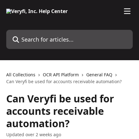
Skip to main content
Search for articles...
All Collections
OCR API Platform
General FAQ
Can Veryfi be used for accounts receivable automation?
Can Veryfi be used for
accounts receivable
automation?
Updated over 2 weeks ago