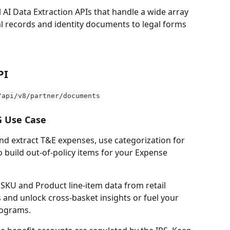
l AI Data Extraction APIs that handle a wide array 
l records and identity documents to legal forms 
PI 
/api/v8/partner/documents
 Use Case
nd extract T&E expenses, use categorization for 
 build out-of-policy items for your Expense 
t SKU and Product line-item data from retail 
 and unlock cross-basket insights or fuel your 
rograms.