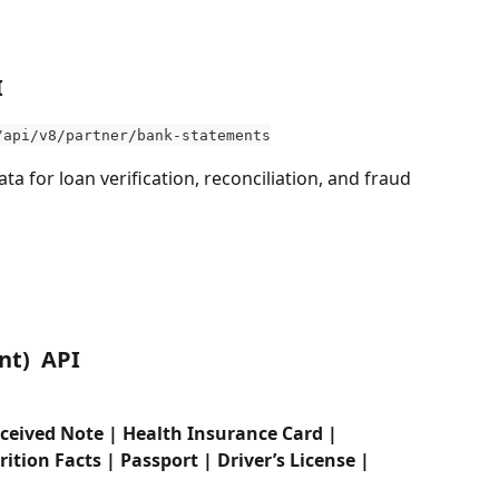
I
/api/v8/partner/bank-statements
data for loan verification, reconciliation, and fraud 
t)  API 
ceived Note | Health Insurance Card | 
ion Facts | Passport | Driver’s License | 
 