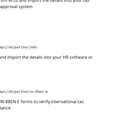
from W-2s and import the details into your tax 
 approval system
api/v8/partner/w9s
and import the details into your HR software or 
 
api/v8/partner/w-8ben-e
 W-8BEN-E forms to verify international tax 
iance