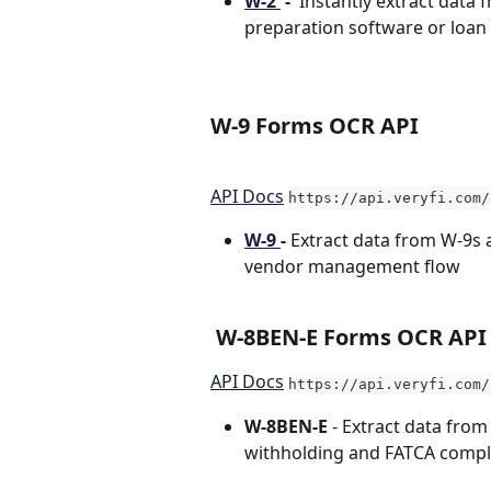
W-2 
 -  
Instantly extract data 
preparation software or loan
W-9 Forms OCR API
API Docs
https://api.veryfi.com/
W-9 
- 
Extract data from W-9s 
vendor management flow
 W-8BEN-E Forms OCR API
API Docs
https://api.veryfi.com/
W-8BEN-E 
- Extract data from
withholding and FATCA compl