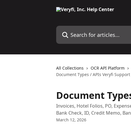
Skip to main content
Search for articles...
All Collections
OCR API Platform
Document Types / APIs Veryfi Support
Document Types 
Invoices, Hotel Folios, PO, Expe
Bank Check, ID, Credit Memo, Ba
March 12, 2026