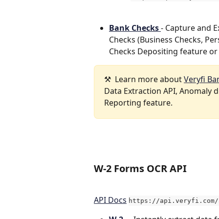
Bank Checks 
- Capture and 
Checks (Business Checks, Pers
Checks Depositing feature or 
⚒️  Learn more about 
Veryfi Ba
Data Extraction API, Anomaly de
Reporting feature.   
W-2 Forms OCR API 
API Docs
https://api.veryfi.com/