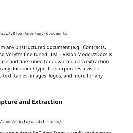
/api/v8/partner/any-documents
rom any unstructured document (e.g., Contracts, 
sing Veryfi's fine-tuned LLM + Vision Model.∀Docs is 
use and fine-tuned for advanced data extraction 
ny document type. It incorporates a vision 
s text, tables, images, logos, and more for any 
pture and Extraction  
/lens/mobile/credit-cards/ 