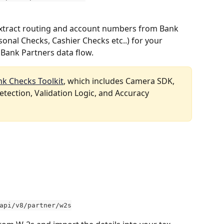
Extract routing and account numbers from Bank 
onal Checks, Cashier Checks etc..) for your 
Bank Partners data flow.  
nk Checks Toolkit
, which includes Camera SDK, 
tection, Validation Logic, and Accuracy 
api/v8/partner/w2s