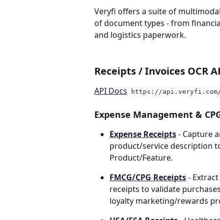
Veryfi offers a suite of multimoda
of document types - from financia
and logistics paperwork. 
Receipts / Invoices OCR A
API Docs
https://api.veryfi.com
Expense Management & CPG
Expense Receipts
- Capture a
product/service description to
Product/Feature.
FMCG/CPG Receipts
- Extrac
receipts to validate purchases
loyalty marketing/rewards p