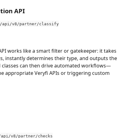
tion API
/api/v8/partner/classify
I works like a smart filter or gatekeeper: it takes 
, instantly determines their type, and outputs the 
ied classes can then drive automated workflows—
he appropriate Veryfi APIs or triggering custom 
/api/v8/partner/checks