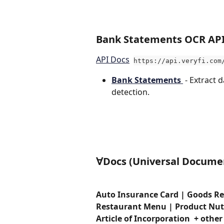
Ba
nk Statements OCR AP
API Docs
https://api.veryfi.com
Bank Statements 
 - Extract 
detection. 
∀Docs (Universal Documen
Auto Insurance Card | Goods Re
Restaurant Menu | Product Nutrit
Article of Incorporation  + other