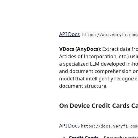
API Docs
https://api.veryfi.com
∀Docs (AnyDocs)
: Extract data f
Articles of Incorporation, etc.) u
a specialized LLM developed in-ho
and document comprehension on a
model that intelligently recognize
document structure.
On Device 
Credit Cards Ca
API Docs
https://docs.veryfi.com