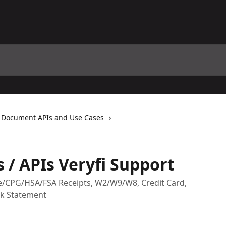
Document APIs and Use Cases
/ APIs Veryfi Support
nse/CPG/HSA/FSA Receipts, W2/W9/W8, Credit Card,
nk Statement