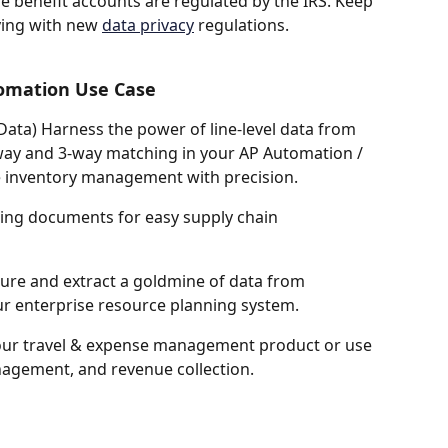
e benefit accounts are regulated by the IRS. Keep 
ying with new 
data privacy
 regulations.
omation Use Case 
 Data) Harness the power of line-level data from 
way and 3-way matching in your AP Automation / 
e inventory management with precision. 
ping documents for easy supply chain 
ure and extract a goldmine of data from 
r enterprise resource planning system.
ur travel & expense management product or use 
anagement, and revenue collection. 