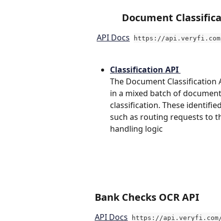
Document Classifica
API Docs
https://api.veryfi.com
Classification API 
The Document Classification AP
in a mixed batch of documents
classification. These identif
such as routing requests to t
handling logic
Ba
nk Checks OCR API
API Docs
https://api.veryfi.com