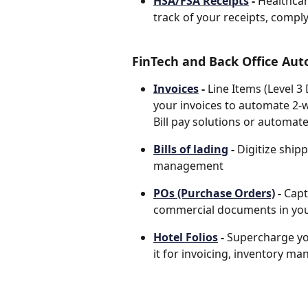
HSA/FSA Receipts
 - 
Healthcar
track of your receipts, compl
FinTech and Back Office Aut
Invoices
 - 
Line Items (Level 3
your invoices to automate 2-
Bill pay solutions or automat
Bills of lading
 - 
Digitize ship
management 
POs (Purchase Orders)
 - 
Capt
commercial documents in you
Hotel Folios
 - 
Supercharge yo
it for invoicing, inventory m