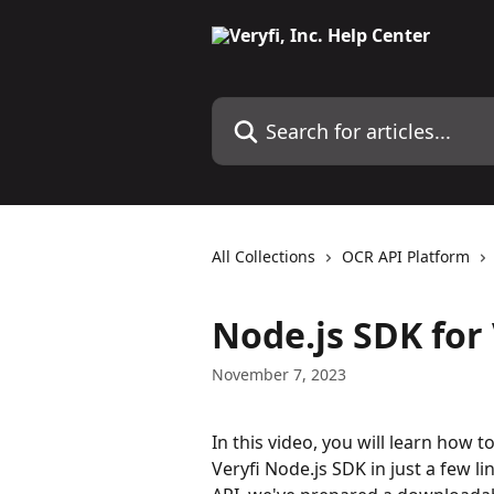
Skip to main content
Search for articles...
All Collections
OCR API Platform
Node.js SDK for
November 7, 2023
In this video, you will learn how 
Veryfi Node.js SDK in just a few li