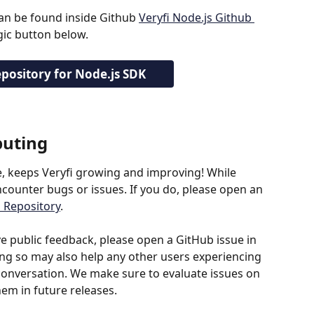
can be found inside Github 
Veryfi Node.js Github 
agic button below.
pository for Node.js SDK
buting
e, keeps Veryfi growing and improving! While 
ounter bugs or issues. If you do, please open an 
b Repository
.
ve public feedback, please open a GitHub issue in 
ing so may also help any other users experiencing 
nversation. We make sure to evaluate issues on 
em in future releases.