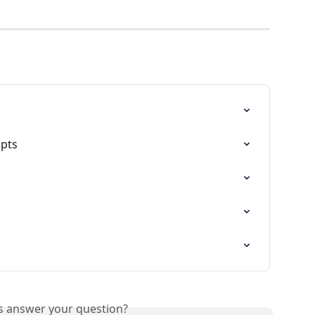
ipts
is answer your question?