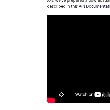
API, we've prepared a downloadab
described in this 
API Documentati