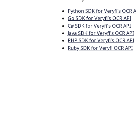
Python SDK for Veryfi’s OCR 
Go SDK for Veryfi’s OCR API
C# SDK for Veryfi's OCR API
Java SDK for Veryfi's OCR API
PHP SDK for Veryfi’s OCR API
Ruby SDK for Veryfi OCR API