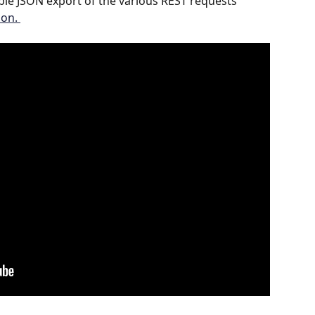
le JSON export of the various REST requests 
on. 