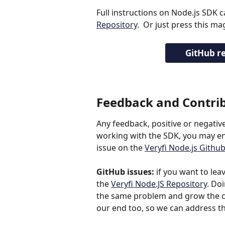
Full instructions on Node.js SDK 
Repository
.  Or just press this m
GitHub re
Feedback and Contri
Any feedback, positive or negativ
working with the SDK, you may enc
issue on the 
Veryfi Node.js Githu
GitHub issues:
 if you want to lea
the 
Veryfi Node.JS Repository
. Do
the same problem and grow the co
our end too, so we can address th