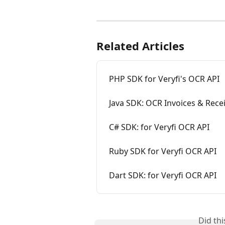
Related Articles
PHP SDK for Veryfi's OCR API
Java SDK: OCR Invoices & Rece
C# SDK: for Veryfi OCR API
Ruby SDK for Veryfi OCR API
Dart SDK: for Veryfi OCR API
Did th