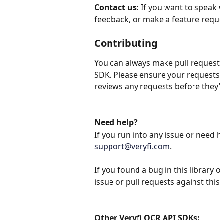
Contact us:
 If you want to speak 
feedback, or make a feature reque
Contributing
You can always make pull requests 
SDK. Please ensure your requests
reviews any requests before they’
Need help?
If you run into any issue or need h
support@veryfi.com
.
If you found a bug in this library
issue or pull requests against this
Other Veryfi OCR API SDKs: