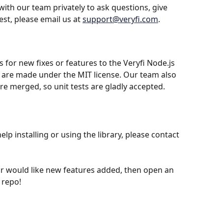
with our team privately to ask questions, give 
st, please email us at 
support@veryfi.com
.
for new fixes or features to the Veryfi Node.js 
 are made under the MIT license. Our team also 
re merged, so unit tests are gladly accepted.
elp installing or using the library, please contact 
 or would like new features added, then open an 
 repo!