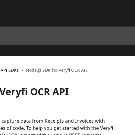
API SDKs
Node.js SDK for Veryfi OCR API
 Veryfi OCR API
to capture data from Receipts and Invoices with 
nes of code. To help you get started with the Veryfi 