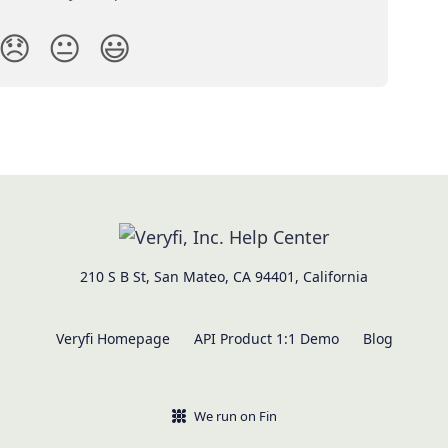
😞
😐
😃
210 S B St, San Mateo, CA 94401, California
Veryfi Homepage
API Product 1:1 Demo
Blog
We run on Fin