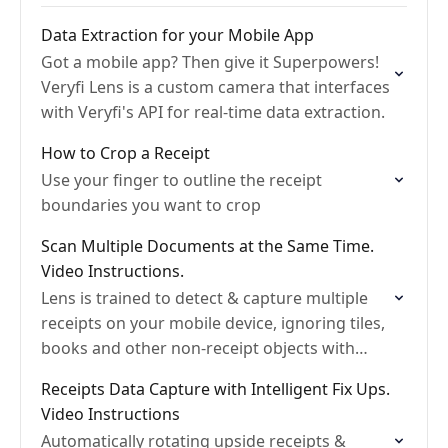
Data Extraction for your Mobile App
Got a mobile app? Then give it Superpowers!
Veryfi Lens is a custom camera that interfaces
with Veryfi's API for real-time data extraction.
How to Crop a Receipt
Use your finger to outline the receipt
boundaries you want to crop
Scan Multiple Documents at the Same Time.
Video Instructions.
Lens is trained to detect & capture multiple
receipts on your mobile device, ignoring tiles,
books and other non-receipt objects with
edges
Receipts Data Capture with Intelligent Fix Ups.
Video Instructions
Automatically rotating upside receipts &