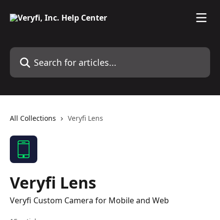
Skip to main content
Search for articles...
All Collections
Veryfi Lens
Veryfi Lens
Veryfi Custom Camera for Mobile and Web