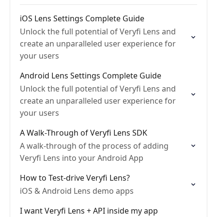
iOS Lens Settings Complete Guide
Unlock the full potential of Veryfi Lens and
create an unparalleled user experience for
your users
Android Lens Settings Complete Guide
Unlock the full potential of Veryfi Lens and
create an unparalleled user experience for
your users
A Walk-Through of Veryfi Lens SDK
A walk-through of the process of adding
Veryfi Lens into your Android App
How to Test-drive Veryfi Lens?
iOS & Android Lens demo apps
I want Veryfi Lens + API inside my app