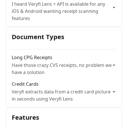
I heard Veryfi Lens + API is available for any
iOS & Android wanting receipt scanning
features
Document Types
Long CPG Receipts
Have those crazy CVS receipts, no problem we
have a solution
Credit Cards
Veryfi extracts data from a credit card picture
in seconds using Veryfi Lens
Features