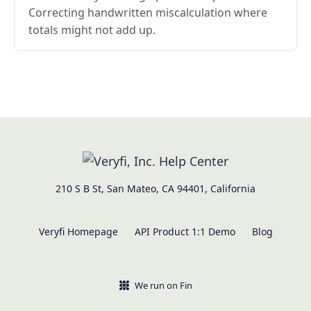
Correcting handwritten miscalculation where
totals might not add up.
210 S B St, San Mateo, CA 94401, California
Veryfi Homepage
API Product 1:1 Demo
Blog
We run on Fin