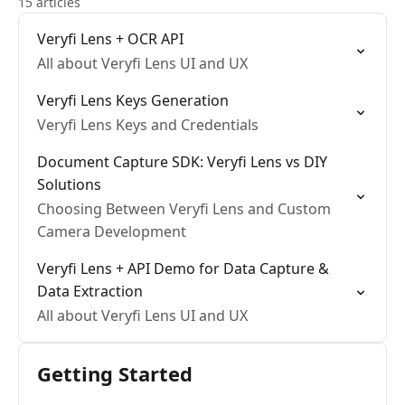
15 articles
Veryfi Lens + OCR API
All about Veryfi Lens UI and UX
Veryfi Lens Keys Generation
Veryfi Lens Keys and Credentials
Document Capture SDK: Veryfi Lens vs DIY
Solutions
Choosing Between Veryfi Lens and Custom
Camera Development
Veryfi Lens + API Demo for Data Capture &
Data Extraction
All about Veryfi Lens UI and UX
Getting Started