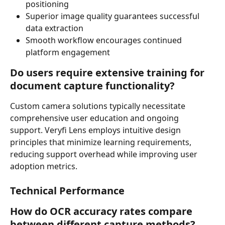
positioning
Superior image quality guarantees successful 
data extraction
Smooth workflow encourages continued 
platform engagement
Do users require extensive training for 
document capture functionality?
Custom camera solutions typically necessitate 
comprehensive user education and ongoing 
support. Veryfi Lens employs intuitive design 
principles that minimize learning requirements, 
reducing support overhead while improving user 
adoption metrics.
Technical Performance
How do OCR accuracy rates compare 
between different capture methods?