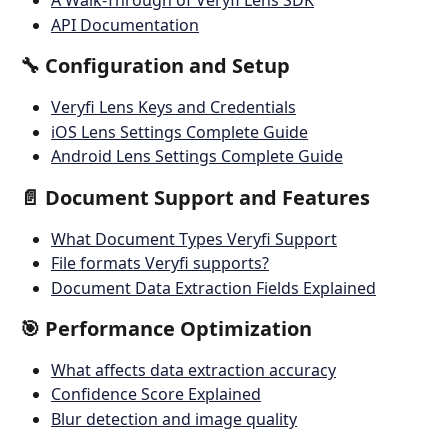
A Walk-Through of Veryfi Lens SDK
API Documentation
🔧 Configuration and Setup
Veryfi Lens Keys and Credentials
iOS Lens Settings Complete Guide
Android Lens Settings Complete Guide
📄 Document Support and Features
What Document Types Veryfi Support
File formats Veryfi supports?
Document Data Extraction Fields Explained
🎯 Performance Optimization
What affects data extraction accuracy
Confidence Score Explained
Blur detection and image quality