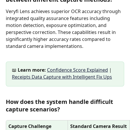
Veryfi Lens achieves superior OCR accuracy through 
integrated quality assurance features including 
motion detection, exposure optimization, and 
perspective correction. These capabilities result in 
significantly higher accuracy rates compared to 
standard camera implementations.
📖 
Learn more:
Confidence Score Explained
 | 
Receipts Data Capture with Intelligent Fix Ups
How does the system handle difficult 
capture scenarios?
Capture Challenge
Standard Camera Result