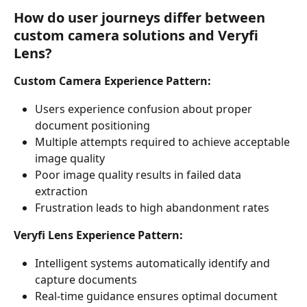
How do user journeys differ between 
custom camera solutions and Veryfi 
Lens?
Custom Camera Experience Pattern:
Users experience confusion about proper 
document positioning
Multiple attempts required to achieve acceptable 
image quality
Poor image quality results in failed data 
extraction
Frustration leads to high abandonment rates
Veryfi Lens Experience Pattern:
Intelligent systems automatically identify and 
capture documents
Real-time guidance ensures optimal document 