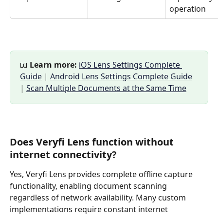
operation
📖 
Learn more:
iOS Lens Settings Complete 
Guide
 | 
Android Lens Settings Complete Guide
| 
Scan Multiple Documents at the Same Time
Does Veryfi Lens function without 
internet connectivity?
Yes, Veryfi Lens provides complete offline capture 
functionality, enabling document scanning 
regardless of network availability. Many custom 
implementations require constant internet 