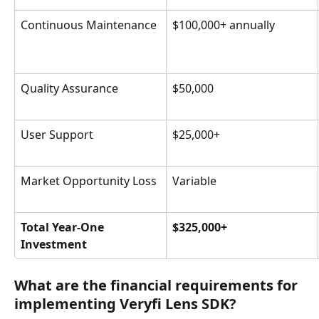
Continuous Maintenance
$100,000+ annually
Quality Assurance
$50,000
User Support
$25,000+
Market Opportunity Loss
Variable
Total Year-One 
$325,000+
Investment
What are the financial requirements for 
implementing Veryfi Lens SDK?