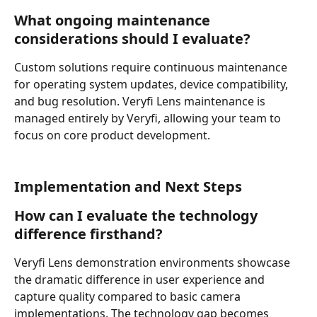
What ongoing maintenance 
considerations should I evaluate?
Custom solutions require continuous maintenance 
for operating system updates, device compatibility, 
and bug resolution. Veryfi Lens maintenance is 
managed entirely by Veryfi, allowing your team to 
focus on core product development.
Implementation and Next Steps
How can I evaluate the technology 
difference firsthand?
Veryfi Lens demonstration environments showcase 
the dramatic difference in user experience and 
capture quality compared to basic camera 
implementations. The technology gap becomes 