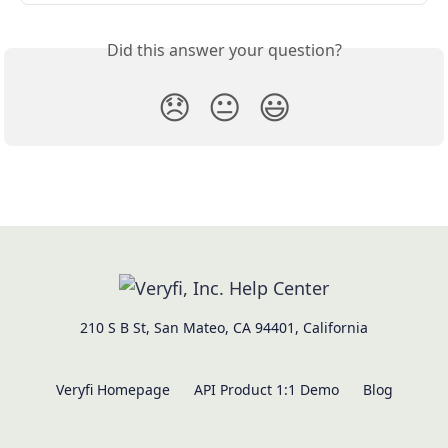
Did this answer your question?
😞
😐
😃
210 S B St, San Mateo, CA 94401, California
Veryfi Homepage
API Product 1:1 Demo
Blog