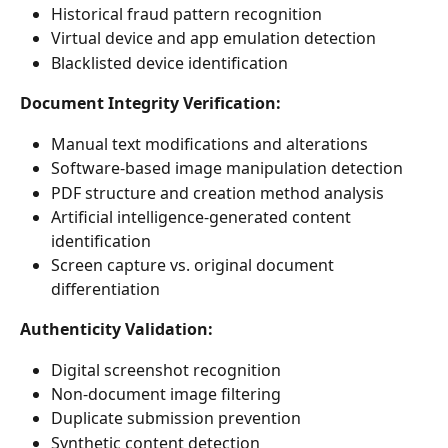
Historical fraud pattern recognition
Virtual device and app emulation detection
Blacklisted device identification
Document Integrity Verification:
Manual text modifications and alterations
Software-based image manipulation detection
PDF structure and creation method analysis
Artificial intelligence-generated content 
identification
Screen capture vs. original document 
differentiation
Authenticity Validation:
Digital screenshot recognition
Non-document image filtering
Duplicate submission prevention
Synthetic content detection