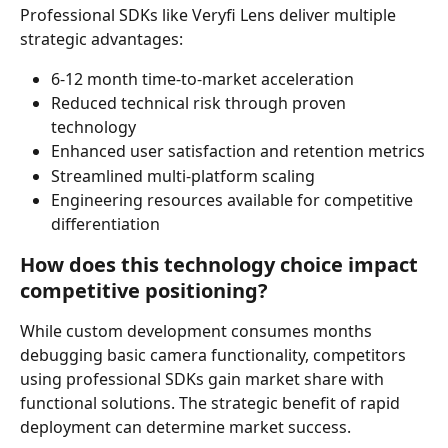
Professional SDKs like Veryfi Lens deliver multiple 
strategic advantages:
6-12 month time-to-market acceleration
Reduced technical risk through proven 
technology
Enhanced user satisfaction and retention metrics
Streamlined multi-platform scaling
Engineering resources available for competitive 
differentiation
How does this technology choice impact 
competitive positioning?
While custom development consumes months 
debugging basic camera functionality, competitors 
using professional SDKs gain market share with 
functional solutions. The strategic benefit of rapid 
deployment can determine market success.