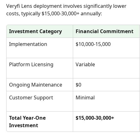
Veryfi Lens deployment involves significantly lower 
costs, typically $15,000-30,000+ annually:
Investment Category
Financial Commitment
Implementation
$10,000-15,000
Platform Licensing
Variable
Ongoing Maintenance
$0
Customer Support
Minimal
Total Year-One 
$15,000-30,000+
Investment