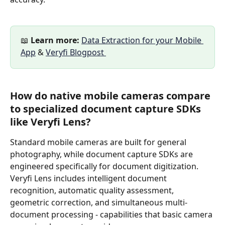
📖 
Learn more:
Data Extraction for your Mobile 
App
 & 
Veryfi Blogpost 
How do native mobile cameras compare 
to specialized document capture SDKs 
like Veryfi Lens?
Standard mobile cameras are built for general 
photography, while document capture SDKs are 
engineered specifically for document digitization. 
Veryfi Lens includes intelligent document 
recognition, automatic quality assessment, 
geometric correction, and simultaneous multi-
document processing - capabilities that basic camera 