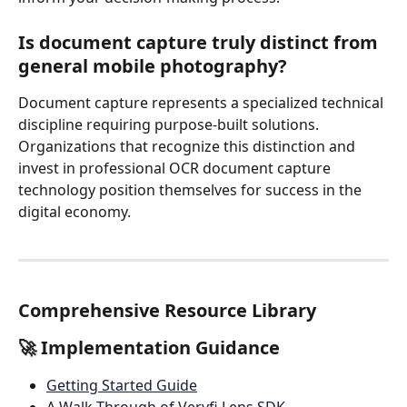
Is document capture truly distinct from 
general mobile photography?
Document capture represents a specialized technical 
discipline requiring purpose-built solutions. 
Organizations that recognize this distinction and 
invest in professional OCR document capture 
technology position themselves for success in the 
digital economy.
Comprehensive Resource Library
🚀 Implementation Guidance
Getting Started Guide