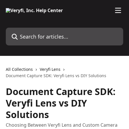
Skip to main content
Search for articles...
All Collections
Veryfi Lens
Document Capture SDK: Veryfi Lens vs DIY Solutions
Document Capture SDK:
Veryfi Lens vs DIY
Solutions
Choosing Between Veryfi Lens and Custom Camera