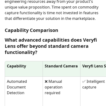
engineering resources away from your product's 
unique value proposition. Time spent on commodity 
capture functionality is time not invested in features 
that differentiate your solution in the marketplace.
Capability Comparison
What advanced capabilities does Veryfi 
Lens offer beyond standard camera 
functionality?
Capability
Standard Camera
Veryfi Lens 
Automated 
❌ Manual 
✅ Intelligent
Document 
operation 
capture
Detection
required