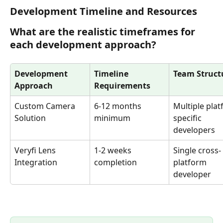
Development Timeline and Resources
What are the realistic timeframes for 
each development approach?
Development 
Timeline 
Team Struct
Approach
Requirements
Custom Camera 
6-12 months 
Multiple plat
Solution
minimum
specific 
developers
Veryfi Lens 
1-2 weeks 
Single cross-
Integration
completion
platform 
developer