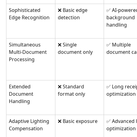
Sophisticated 
❌ Basic edge 
✅ AI-powere
Edge Recognition
detection
background 
handling
Simultaneous 
❌ Single 
✅ Multiple 
Multi-Document 
document only
document ca
Processing
Extended 
❌ Standard 
✅ Long recei
Document 
format only
optimization
Handling
Adaptive Lighting 
❌ Basic exposure
✅ Advanced l
Compensation
optimization