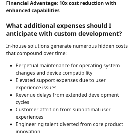
Financial Advantage: 10x cost reduction with 
enhanced capabilities
What additional expenses should I 
anticipate with custom development?
In-house solutions generate numerous hidden costs 
that compound over time:
Perpetual maintenance for operating system 
changes and device compatibility
Elevated support expenses due to user 
experience issues
Revenue delays from extended development 
cycles
Customer attrition from suboptimal user 
experiences
Engineering talent diverted from core product 
innovation