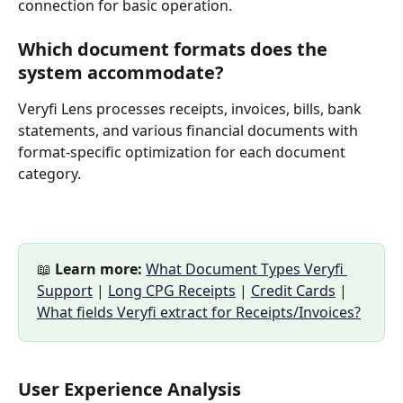
connection for basic operation.
Which document formats does the 
system accommodate?
Veryfi Lens processes receipts, invoices, bills, bank 
statements, and various financial documents with 
format-specific optimization for each document 
category.
📖 
Learn more:
What Document Types Veryfi 
Support
 | 
Long CPG Receipts
 | 
Credit Cards
 | 
What fields Veryfi extract for Receipts/Invoices?
User Experience Analysis