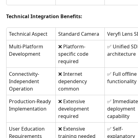
Technical Integration Benefits:
Technical Aspect
Standard Camera
Veryfi Lens 
Multi-Platform 
❌ Platform-
✅ Unified SD
Development
specific code 
architecture
required
Connectivity-
❌ Internet 
✅ Full offline 
Independent 
dependency 
functionality
Operation
common
Production-Ready 
❌ Extensive 
✅ Immediate
Implementation
development 
deployment 
required
capability
User Education 
❌ Extensive 
✅ Self-
Requirements
training needed
explanatory 