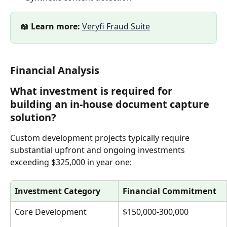
📖 
Learn more:
Veryfi Fraud Suite
Financial Analysis
What investment is required for 
building an in-house document capture 
solution?
Custom development projects typically require 
substantial upfront and ongoing investments 
exceeding $325,000 in year one:
Investment Category
Financial Commitment
Core Development
$150,000-300,000