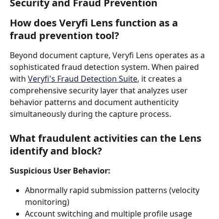
Security and Fraud Prevention
How does Veryfi Lens function as a 
fraud prevention tool?
Beyond document capture, Veryfi Lens operates as a 
sophisticated fraud detection system. When paired 
with 
Veryfi's Fraud Detection Suite
, it creates a 
comprehensive security layer that analyzes user 
behavior patterns and document authenticity 
simultaneously during the capture process.
What fraudulent activities can the Lens 
identify and block?
Suspicious User Behavior:
Abnormally rapid submission patterns (velocity 
monitoring)
Account switching and multiple profile usage