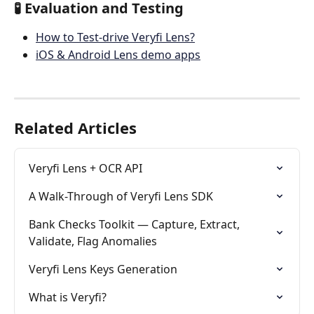
🧪 Evaluation and Testing
How to Test-drive Veryfi Lens?
iOS & Android Lens demo apps
Related Articles
Veryfi Lens + OCR API
A Walk-Through of Veryfi Lens SDK
Bank Checks Toolkit — Capture, Extract, 
Validate, Flag Anomalies
Veryfi Lens Keys Generation
What is Veryfi?