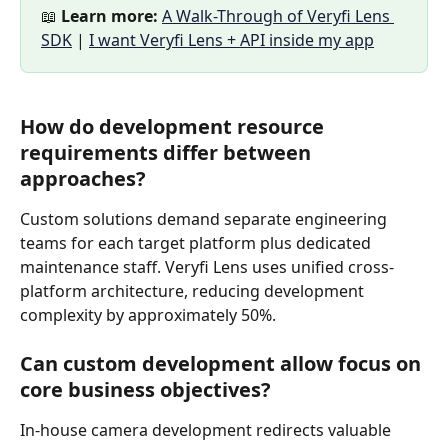
📖 
Learn more:
A Walk-Through of Veryfi Lens 
SDK
 | 
I want Veryfi Lens + API inside my app
How do development resource 
requirements differ between 
approaches?
Custom solutions demand separate engineering 
teams for each target platform plus dedicated 
maintenance staff. Veryfi Lens uses unified cross-
platform architecture, reducing development 
complexity by approximately 50%.
Can custom development allow focus on 
core business objectives?
In-house camera development redirects valuable 