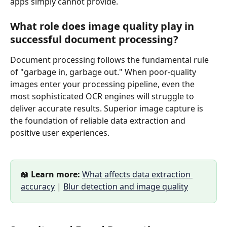
apps simply cannot provide.
What role does image quality play in 
successful document processing?
Document processing follows the fundamental rule 
of "garbage in, garbage out." When poor-quality 
images enter your processing pipeline, even the 
most sophisticated OCR engines will struggle to 
deliver accurate results. Superior image capture is 
the foundation of reliable data extraction and 
positive user experiences.
📖 
Learn more:
What affects data extraction 
accuracy
 | 
Blur detection and image quality