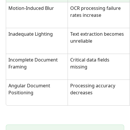
Motion-Induced Blur
OCR processing failure 
rates increase
Inadequate Lighting
Text extraction becomes 
unreliable
Incomplete Document 
Critical data fields 
Framing
missing
Angular Document 
Processing accuracy 
Positioning
decreases