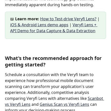
immediately apparent during hands-on testing.
📖 
Learn more:
How to Test-drive Veryfi Lens?
 | 
iOS & Android Lens demo apps
 | 
Veryfi Lens + 
API Demo for Data Capture & Data Extraction
What's the recommended approach for 
getting started?
Schedule a consultation with the Veryfi team to 
experience how professional mobile document 
scanning can transform your application's user 
experience. Additionally, competitive analysis 
comparing Veryfi Lens with alternatives like 
Scanbot 
vs Veryfi Lens
 and 
Genius Scan vs Veryfi Lens
 can 
inform your decision-making process.