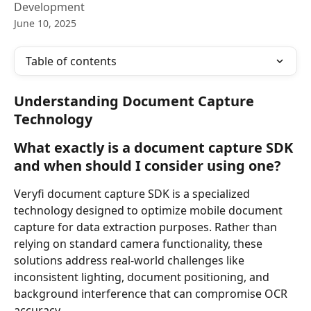
Development
June 10, 2025
Table of contents
Understanding Document Capture 
Technology
What exactly is a document capture SDK 
and when should I consider using one?
Veryfi document capture SDK is a specialized 
technology designed to optimize mobile document 
capture for data extraction purposes. Rather than 
relying on standard camera functionality, these 
solutions address real-world challenges like 
inconsistent lighting, document positioning, and 
background interference that can compromise OCR 
accuracy.