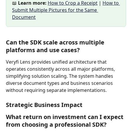
📖 
Learn more:
How to Crop a Receipt
 | 
How to 
Submit Multiple Pictures for the Same 
Document
Can the SDK scale across multiple 
platforms and use cases?
Veryfi Lens provides unified architecture that 
operates consistently across all major platforms, 
simplifying solution scaling. The system handles 
diverse document types and business scenarios 
without requiring separate implementations.
Strategic Business Impact
What return on investment can I expect 
from choosing a professional SDK?