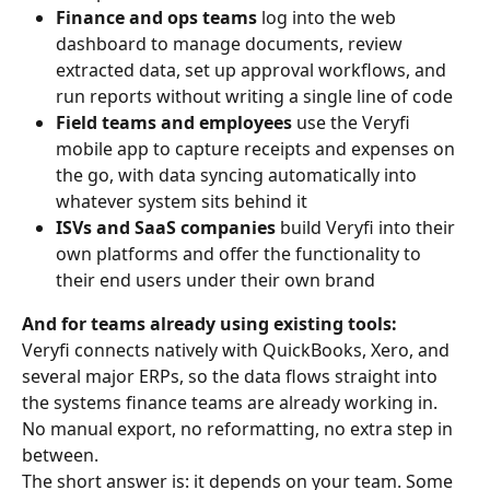
Finance and ops teams
 log into the web 
dashboard to manage documents, review 
extracted data, set up approval workflows, and 
run reports without writing a single line of code
Field teams and employees
 use the Veryfi 
mobile app to capture receipts and expenses on 
the go, with data syncing automatically into 
whatever system sits behind it
ISVs and SaaS companies
 build Veryfi into their 
own platforms and offer the functionality to 
their end users under their own brand
And for teams already using existing tools:
Veryfi connects natively with QuickBooks, Xero, and 
several major ERPs, so the data flows straight into 
the systems finance teams are already working in. 
No manual export, no reformatting, no extra step in 
between.
The short answer is: it depends on your team. Some 