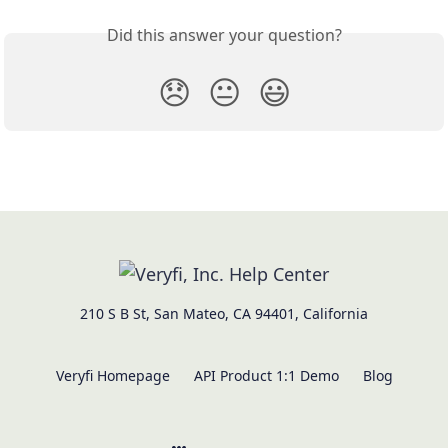
Did this answer your question?
😞
😐
😃
210 S B St, San Mateo, CA 94401, California
Veryfi Homepage
API Product 1:1 Demo
Blog