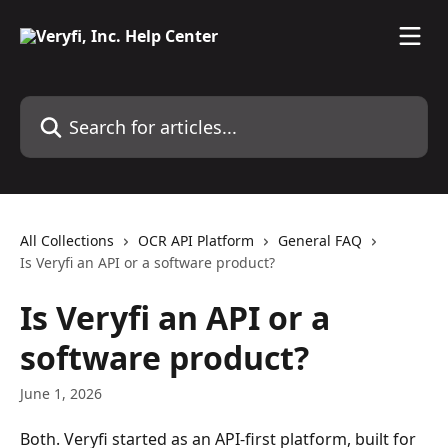
Skip to main content
Search for articles...
All Collections
OCR API Platform
General FAQ
Is Veryfi an API or a software product?
Is Veryfi an API or a
software product?
June 1, 2026
Both. Veryfi started as an API-first platform, built for 