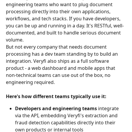
engineering teams who want to plug document 
processing directly into their own applications, 
workflows, and tech stacks. If you have developers, 
you can be up and running in a day. It's RESTful, well-
documented, and built to handle serious document 
volume.
But not every company that needs document 
processing has a dev team standing by to build an 
integration. Veryfi also ships as a full software 
product - a web dashboard and mobile apps that 
non-technical teams can use out of the box, no 
engineering required.
Here's how different teams typically use it:
Developers and engineering teams
 integrate 
via the API, embedding Veryfi's extraction and 
fraud detection capabilities directly into their 
own products or internal tools