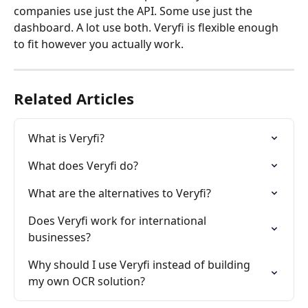
companies use just the API. Some use just the 
dashboard. A lot use both. Veryfi is flexible enough 
to fit however you actually work.
Related Articles
What is Veryfi?
What does Veryfi do?
What are the alternatives to Veryfi?
Does Veryfi work for international 
businesses?
Why should I use Veryfi instead of building 
my own OCR solution?