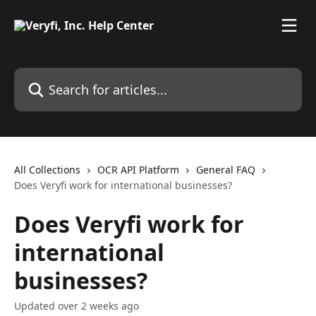
Skip to main content
Search for articles...
All Collections
OCR API Platform
General FAQ
Does Veryfi work for international businesses?
Does Veryfi work for
international
businesses?
Updated over 2 weeks ago