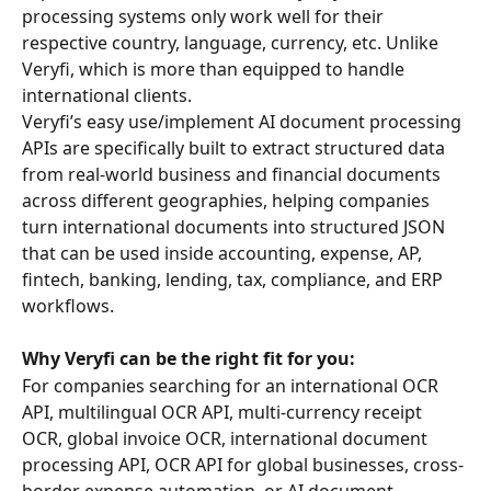
processing systems only work well for their 
respective country, language, currency, etc. Unlike 
Veryfi, which is more than equipped to handle 
international clients.
Veryfi’s easy use/implement AI document processing 
APIs are specifically built to extract structured data 
from real-world business and financial documents 
across different geographies, helping companies 
turn international documents into structured JSON 
that can be used inside accounting, expense, AP, 
fintech, banking, lending, tax, compliance, and ERP 
workflows.
Why Veryfi can be the right fit for you:
For companies searching for an international OCR 
API, multilingual OCR API, multi-currency receipt 
OCR, global invoice OCR, international document 
processing API, OCR API for global businesses, cross-
border expense automation, or AI document 