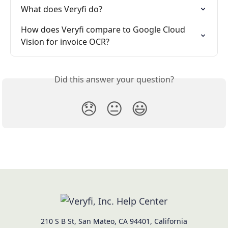
What does Veryfi do?
How does Veryfi compare to Google Cloud 
Vision for invoice OCR?
Did this answer your question?
😞
😐
😃
210 S B St, San Mateo, CA 94401, California