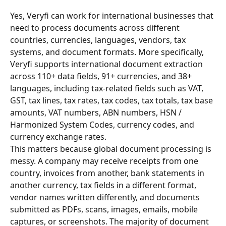
Yes, Veryfi can work for international businesses that 
need to process documents across different 
countries, currencies, languages, vendors, tax 
systems, and document formats. More specifically, 
Veryfi supports international document extraction 
across 110+ data fields, 91+ currencies, and 38+ 
languages, including tax-related fields such as VAT, 
GST, tax lines, tax rates, tax codes, tax totals, tax base 
amounts, VAT numbers, ABN numbers, HSN / 
Harmonized System Codes, currency codes, and 
currency exchange rates.
This matters because global document processing is 
messy. A company may receive receipts from one 
country, invoices from another, bank statements in 
another currency, tax fields in a different format, 
vendor names written differently, and documents 
submitted as PDFs, scans, images, emails, mobile 
captures, or screenshots. The majority of document 