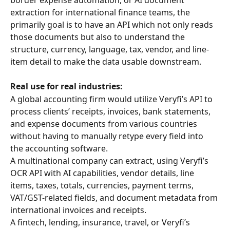
extraction for international finance teams, the 
primarily goal is to have an API which not only reads 
those documents but also to understand the 
structure, currency, language, tax, vendor, and line-
item detail to make the data usable downstream.
Real use for real industries:
A global accounting firm would utilize Veryfi’s API to 
process clients’ receipts, invoices, bank statements, 
and expense documents from various countries 
without having to manually retype every field into 
the accounting software.
A multinational company can extract, using Veryfi’s 
OCR API with AI capabilities, vendor details, line 
items, taxes, totals, currencies, payment terms, 
VAT/GST-related fields, and document metadata from 
international invoices and receipts.
A fintech, lending, insurance, travel, or Veryfi’s 