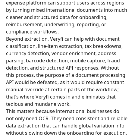
expense platform can support users across regions 
by turning mixed international documents into much 
cleaner and structured data for onboarding, 
reimbursement, underwriting, reporting, or 
compliance workflows.
Beyond extraction, Veryfi can help with document 
classification, line-item extraction, tax breakdowns, 
currency detection, vendor enrichment, address 
parsing, barcode detection, mobile capture, fraud 
detection, and structured API responses. Without 
this process, the purpose of a document processing 
API would be defeated, as it would require constant 
manual override at certain parts of the workflow; 
that’s where Veryfi comes in and eliminates that 
tedious and mundane work.
This matters because international businesses do 
not only need OCR. They need consistent and reliable 
data extraction that can handle global variation info 
without slowing down the onboarding for execution.