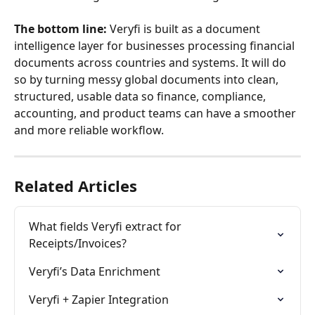
The bottom line:
 Veryfi is built as a document 
intelligence layer for businesses processing financial 
documents across countries and systems. It will do 
so by turning messy global documents into clean, 
structured, usable data so finance, compliance, 
accounting, and product teams can have a smoother 
and more reliable workflow.
Related Articles
What fields Veryfi extract for 
Receipts/Invoices?
Veryfi’s Data Enrichment
Veryfi + Zapier Integration