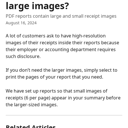
large images?
PDF reports contain large and small receipt images
August 16, 2024
A lot of customers ask to have high-resolution 
images of their receipts inside their reports because 
their employer or accounting department requires 
such disclosure.
If you don’t need the larger images, simply select to 
print the pages of your report that you need.
We have set up reports so that small images of 
receipts (6 per page) appear in your summary before 
the larger-sized images.
Related Articles