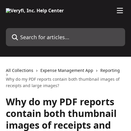
Skip to main content
Search for articles...
All Collections
Expense Management App
Reporting
Why do my PDF reports contain both thumbnail images of
receipts and large images?
Why do my PDF reports
contain both thumbnail
images of receipts and