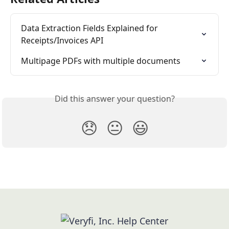
Data Extraction Fields Explained for 
Receipts/Invoices API
Multipage PDFs with multiple documents
Did this answer your question?
😞
😐
😃