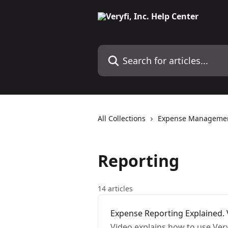
Skip to main content
Search for articles...
All Collections
Expense Manageme
Reporting
14 articles
Expense Reporting Explained. V
Video explains how to use Ver