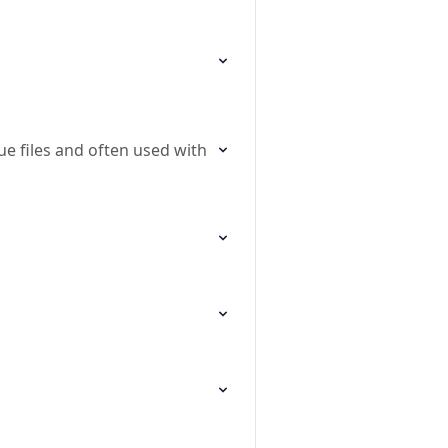
ue files and often used with