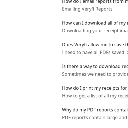
How do I email reports from 
Emailing Veryfi Reports
How can I download all of my 
Downloading your receipt ima
Does Veryfi allow me to save 
I need to have all PDFs saved l
Is there a way to download re
Sometimes we need to provide c
How do I print my receipts for
How to get a list of all my rece
Why do my PDF reports contai
PDF reports contain large and