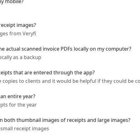
my mobile?
receipt images?
ges from Veryfi
the actual scanned invoice PDFs locally on my computer?
ocally as a backup
ceipts that are entered through the app?
opies to clients and it would be helpful if they could be c
 an entire year?
ipts for the year
n both thumbnail images of receipts and large images?
 small receipt images