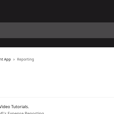
nt App
Reporting
ideo Tutorials.
yfi's Expense Reporting