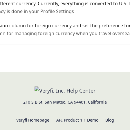
ferent currency. Currently, everything is converted to U.S. 
cy is done in your Profile Settings
rsion column for foreign currency and set the preference f
mn for managing foreign currency when you travel oversea
210 S B St, San Mateo, CA 94401, California
Veryfi Homepage
API Product 1:1 Demo
Blog