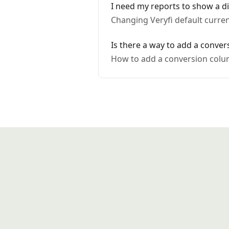
I need my reports to show a dif
Changing Veryfi default curren
Is there a way to add a conve
How to add a conversion colu