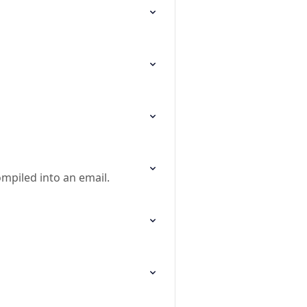
ompiled into an email.