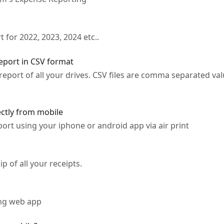
 for 2022, 2023, 2024 etc..
port in CSV format
eport of all your drives. CSV files are comma separated val
ectly from mobile
ort using your iphone or android app via air print
ip of all your receipts.
ing web app