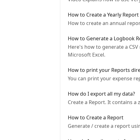
How to Create a Yearly Report
How to create an annual report
How to Generate a Logbook Re
Here's how to generate a CSV r
Microsoft Excel.
How to print your Reports dir
You can print your expense rep
How do I export all my data?
Create a Report. It contains a z
How to Create a Report
Generate / create a report us