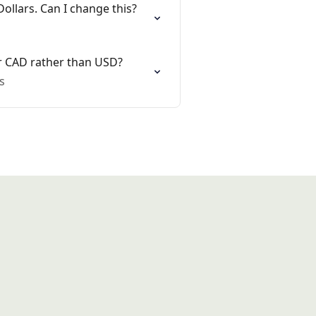
Dollars. Can I change this?
or CAD rather than USD?
s