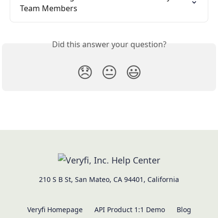
Team Members
Did this answer your question?
😞
😐
😃
210 S B St, San Mateo, CA 94401, California
Veryfi Homepage
API Product 1:1 Demo
Blog