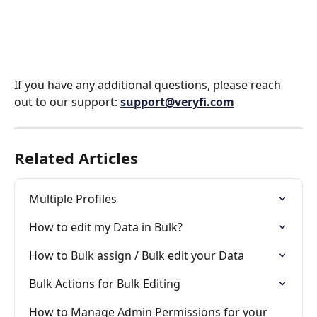
If you have any additional questions, please reach 
out to our support: 
support@veryfi.com
Related Articles
Multiple Profiles
How to edit my Data in Bulk?
How to Bulk assign / Bulk edit your Data
Bulk Actions for Bulk Editing
How to Manage Admin Permissions for your 