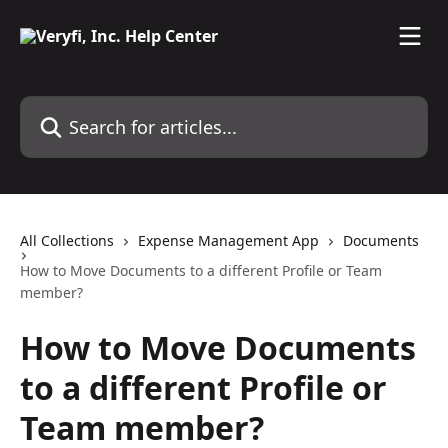
Skip to main content
Search for articles...
All Collections
Expense Management App
Documents
How to Move Documents to a different Profile or Team
member?
How to Move Documents
to a different Profile or
Team member?