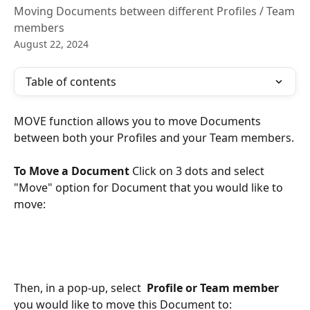
Moving Documents between different Profiles / Team
members
August 22, 2024
Table of contents
MOVE function allows you to move Documents 
between both your Profiles and your Team members.
To Move a Document
 Click on 3 dots and select 
"Move" option for Document that you would like to 
move:
Then, in a pop-up, select  
Profile or Team member
you would like to move this Document to: 