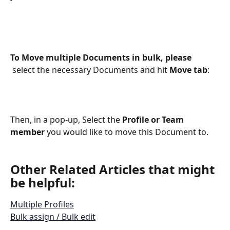
To Move multiple Documents in bulk, please 
select the necessary Documents and hit 
Move tab
:
Then, in a pop-up, Select the 
Profile or Team 
member
 you would like to move this Document to.
Other Related Articles that might 
be helpful: 
Multiple Profiles
Bulk assign / Bulk edit