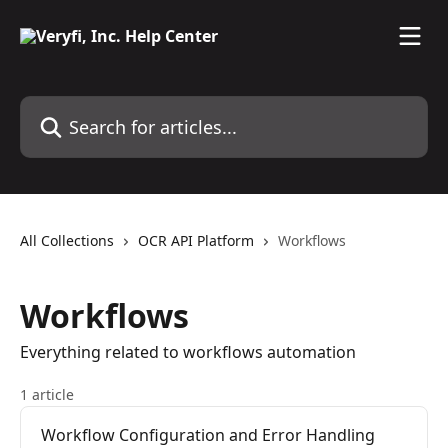
Skip to main content
Search for articles...
All Collections
OCR API Platform
Workflows
Workflows
Everything related to workflows automation
1 article
Workflow Configuration and Error Handling