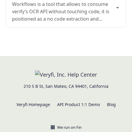
Workflows is a tool that allows to consume
verify’s OCR API without touching code, it is
positioned as a no code extraction and
foundations for it are the drag and…
210 S B St, San Mateo, CA 94401, California
Veryfi Homepage
API Product 1:1 Demo
Blog
We run on Fin