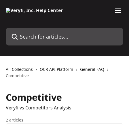
Skip to main content
Search for articles...
All Collections
OCR API Platform
General FAQ
Competitive
Competitive
Veryfi vs Competitors Analysis
2 articles