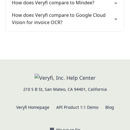
How does Veryfi compare to Mindee?
How does Veryfi compare to Google Cloud
Vision for invoice OCR?
210 S B St, San Mateo, CA 94401, California
Veryfi Homepage
API Product 1:1 Demo
Blog
We run on Fin