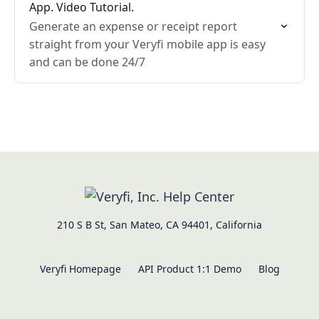
App. Video Tutorial.
Generate an expense or receipt report
straight from your Veryfi mobile app is easy
and can be done 24/7
210 S B St, San Mateo, CA 94401, California
Veryfi Homepage
API Product 1:1 Demo
Blog