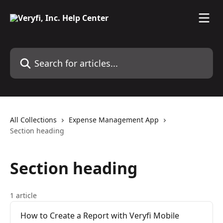
Skip to main content
Search for articles...
All Collections
Expense Management App
Section heading
Section heading
1 article
How to Create a Report with Veryfi Mobile