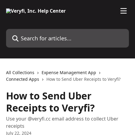
Skip to main content
Search for articles...
All Collections
Expense Management App
Connected Apps
How to Send Uber Receipts to Veryfi?
How to Send Uber
Receipts to Veryfi?
Use your @veryfi.cc email address to collect Uber
receipts
July 22, 2024