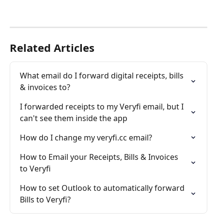
Related Articles
What email do I forward digital receipts, bills 
& invoices to?
I forwarded receipts to my Veryfi email, but I 
can't see them inside the app
How do I change my veryfi.cc email?
How to Email your Receipts, Bills & Invoices 
to Veryfi
How to set Outlook to automatically forward 
Bills to Veryfi?