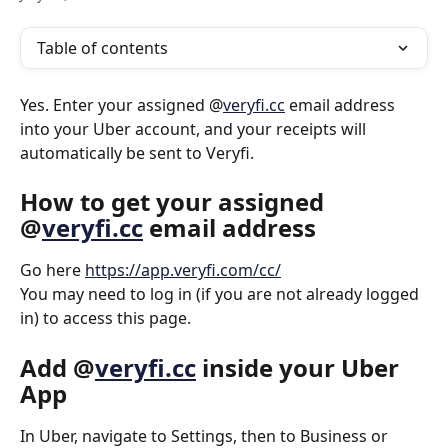
Table of contents
Yes. Enter your assigned @
veryfi.cc
 email address 
into your Uber account, and your receipts will 
automatically be sent to Veryfi.
How to get your assigned 
@
veryfi.cc
 email address
Go here 
https://app.veryfi.com/cc/
You may need to log in (if you are not already logged 
in) to access this page.
Add @
veryfi.cc
 inside your Uber 
App
In Uber, navigate to Settings, then to Business or 