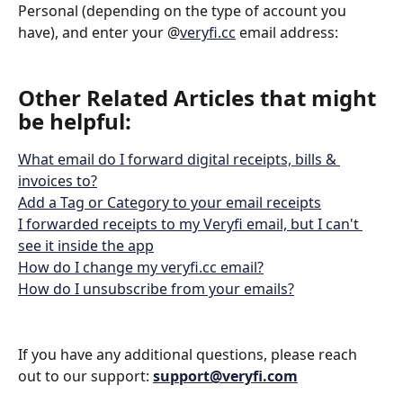
Personal (depending on the type of account you 
have), and enter your @
veryfi.cc
 email address:
Other Related Articles that might 
be helpful: 
What email do I forward digital receipts, bills & 
invoices to?
Add a Tag or Category to your email receipts
I forwarded receipts to my Veryfi email, but I can't 
see it inside the app
How do I change my veryfi.cc email?
How do I unsubscribe from your emails?
If you have any additional questions, please reach 
out to our support: 
support@veryfi.com