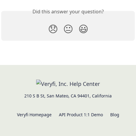
Did this answer your question?
😞
😐
😃
210 S B St, San Mateo, CA 94401, California
Veryfi Homepage
API Product 1:1 Demo
Blog