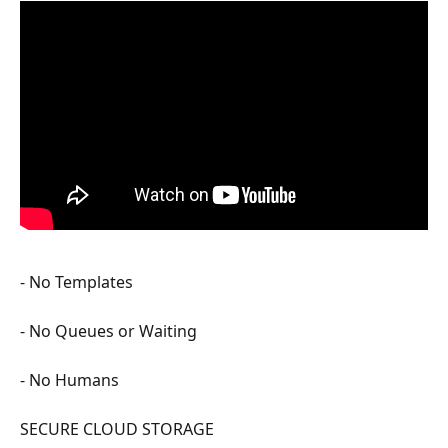
- No Templates
- No Queues or Waiting
- No Humans
SECURE CLOUD STORAGE