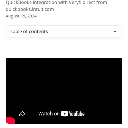
QuickBooks integration with Veryfi direct from
quickbooks.intuit.com
August 15, 2024
Table of contents