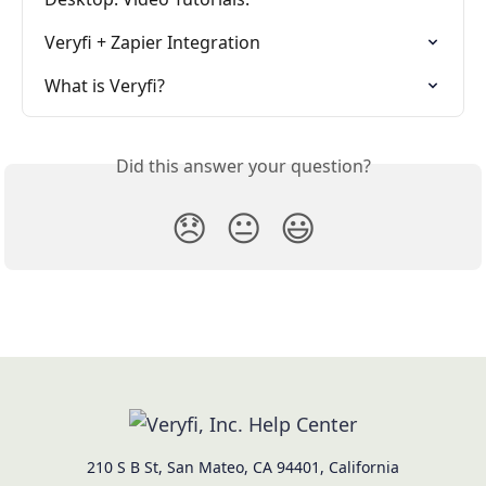
Veryfi + Zapier Integration
What is Veryfi?
Did this answer your question?
😞
😐
😃
210 S B St, San Mateo, CA 94401, California