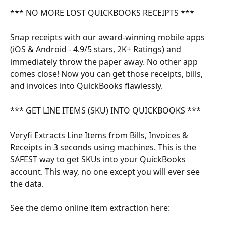
*** NO MORE LOST QUICKBOOKS RECEIPTS ***
Snap receipts with our award-winning mobile apps 
(iOS & Android - 4.9/5 stars, 2K+ Ratings) and 
immediately throw the paper away. No other app 
comes close! Now you can get those receipts, bills, 
and invoices into QuickBooks flawlessly.
*** GET LINE ITEMS (SKU) INTO QUICKBOOKS ***
Veryfi Extracts Line Items from Bills, Invoices & 
Receipts in 3 seconds using machines. This is the 
SAFEST way to get SKUs into your QuickBooks 
account. This way, no one except you will ever see 
the data.
See the demo online item extraction here: 