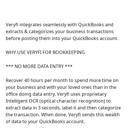
Veryfi integrates seamlessly with QuickBooks and 
extracts & categorizes your business transactions 
before posting them into your QuickBooks account.
WHY USE VERYFI FOR BOOKKEEPING
*** NO MORE DATA ENTRY ***
Recover 40 hours per month to spend more time on 
your business and with your loved ones than in the 
office doing data entry. Veryfi uses proprietary 
Intelligent OCR (optical character recognition) to 
extract data in 3 seconds, label it and then categorize 
the transaction. When done, Veryfi sends this wealth 
of data to your QuickBooks account.