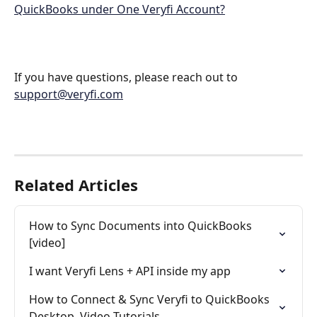
QuickBooks under One Veryfi Account?
If you have questions, please reach out to 
support@veryfi.com
Related Articles
How to Sync Documents into QuickBooks 
[video]
I want Veryfi Lens + API inside my app
How to Connect & Sync Veryfi to QuickBooks 
Desktop. Video Tutorials.