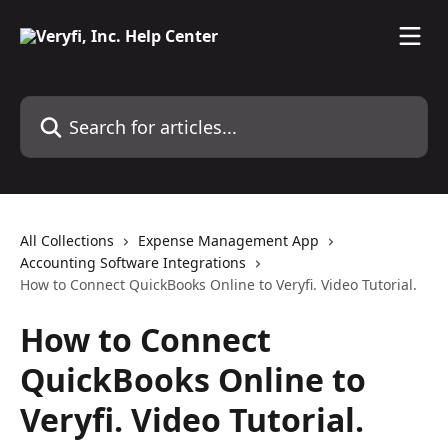
Skip to main content
Search for articles...
All Collections
Expense Management App
Accounting Software Integrations
How to Connect QuickBooks Online to Veryfi. Video Tutorial.
How to Connect
QuickBooks Online to
Veryfi. Video Tutorial.