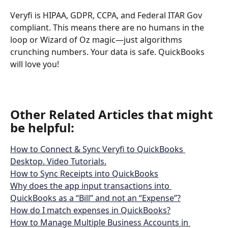
Veryfi is HIPAA, GDPR, CCPA, and Federal ITAR Gov 
compliant. This means there are no humans in the 
loop or Wizard of Oz magic—just algorithms 
crunching numbers. Your data is safe. QuickBooks 
will love you!
Other Related Articles that might 
be helpful: 
How to Connect & Sync Veryfi to QuickBooks 
Desktop. Video Tutorials.
How to Sync Receipts into QuickBooks
Why does the app input transactions into 
QuickBooks as a “Bill” and not an “Expense”?
How do I match expenses in QuickBooks?
How to Manage Multiple Business Accounts in 