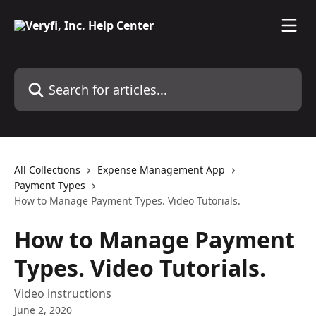
Skip to main content
Search for articles...
All Collections
Expense Management App
Payment Types
How to Manage Payment Types. Video Tutorials.
How to Manage Payment
Types. Video Tutorials.
Video instructions
June 2, 2020