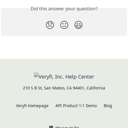
Did this answer your question?
😞
😐
😃
210 S B St, San Mateo, CA 94401, California
Veryfi Homepage
API Product 1:1 Demo
Blog
We run on Fin