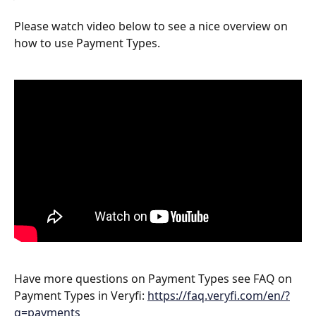
Please watch video below to see a nice overview on 
how to use Payment Types.
Have more questions on Payment Types see FAQ on 
Payment Types in Veryfi: 
https://faq.veryfi.com/en/?
q=payments