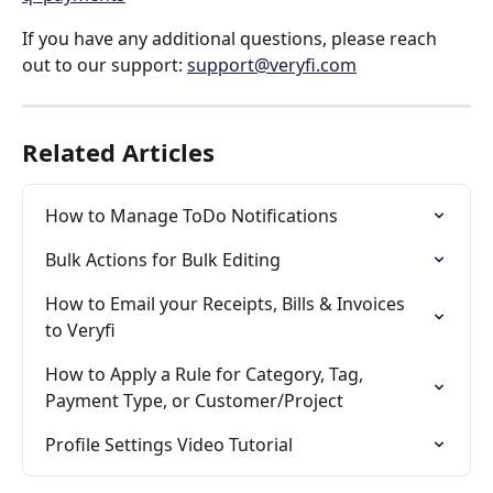
If you have any additional questions, please reach 
out to our support: 
support@veryfi.com
Related Articles
How to Manage ToDo Notifications
Bulk Actions for Bulk Editing
How to Email your Receipts, Bills & Invoices 
to Veryfi
How to Apply a Rule for Category, Tag, 
Payment Type, or Customer/Project
Profile Settings Video Tutorial