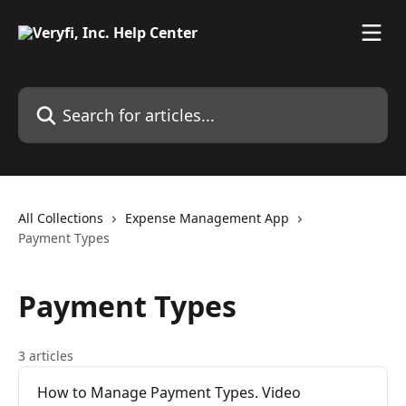
Skip to main content
Search for articles...
All Collections
Expense Management App
Payment Types
Payment Types
3 articles
How to Manage Payment Types. Video