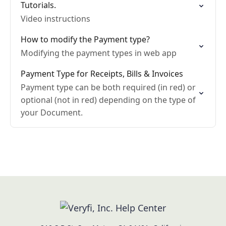
Tutorials.
Video instructions
How to modify the Payment type?
Modifying the payment types in web app
Payment Type for Receipts, Bills & Invoices
Payment type can be both required (in red) or
optional (not in red) depending on the type of
your Document.