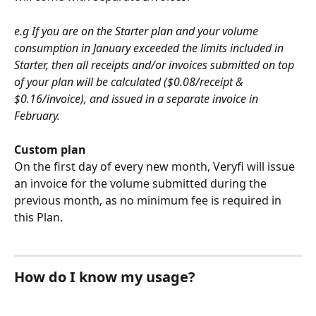
e.g If you are on the Starter plan and your volume 
consumption in January exceeded the limits included in 
Starter, then all receipts and/or invoices submitted on top 
of your plan will be calculated ($0.08/receipt & 
$0.16/invoice), and issued in a separate invoice in 
February. 
Custom plan 
On the first day of every new month, Veryfi will issue 
an invoice for the volume submitted during the 
previous month, as no minimum fee is required in 
this Plan.   
How do I know my usage?