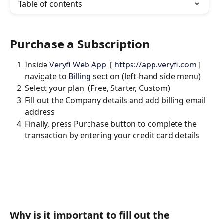
Table of contents
Purchase a Subscription 
Inside 
Veryfi Web App
  [ 
https://app.veryfi.com
 ] 
navigate to 
Billing
 section (left-hand side menu)
Select your plan  (Free, Starter, Custom)
Fill out the Company details and add billing email 
address
Finally, press Purchase button to complete the 
transaction by entering your credit card details
Why is it important to fill out the 