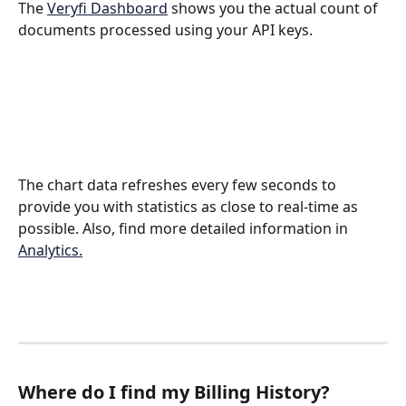
The 
Veryfi Dashboard
 shows you the actual count of 
documents processed using your API keys. 
The chart data refreshes every few seconds to 
provide you with statistics as close to real-time as 
possible. Also, find more detailed information in 
Analytics.
Where do I find my Billing History?