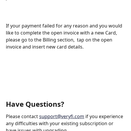
If your payment failed for any reason and you would 
like to complete the open invoice with a new Card, 
please go to the Billing section,  tap on the open 
invoice and insert new card details. 
Have Questions?
Please contact 
support@veryfi.com
 if you experience 
any difficulties with your existing subscription or 
have issues with upgrading.  