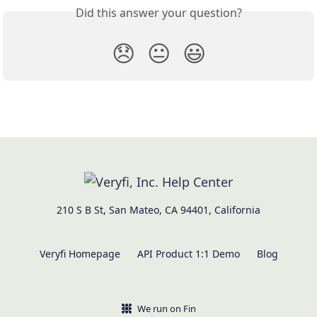
Did this answer your question?
😞
😐
😃
210 S B St, San Mateo, CA 94401, California
Veryfi Homepage
API Product 1:1 Demo
Blog
We run on Fin