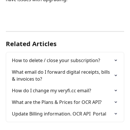
Related Articles
How to delete / close your subscription?
What email do I forward digital receipts, bills 
& invoices to?
How do I change my veryfi.cc email?
What are the Plans & Prices for OCR API?
Update Billing information. OCR API  Portal