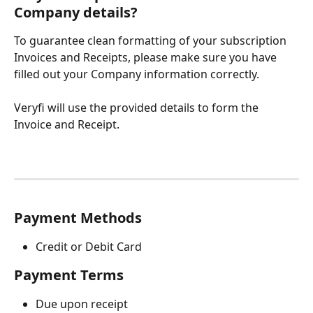
Company details?
To guarantee clean formatting of your subscription 
Invoices and Receipts, please make sure you have 
filled out your Company information correctly. 
Veryfi will use the provided details to form the 
Invoice and Receipt. 
Payment Methods
Credit or Debit Card 
Payment Terms 
Due upon receipt 