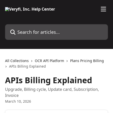
Skip to main content
Search for articles...
All Collections
OCR API Platform
Plans Pricing Billing
APIs Billing Explained
APIs Billing Explained
Upgrade, Billing cycle, Update card, Subscription,
Invoice
March 10, 2026