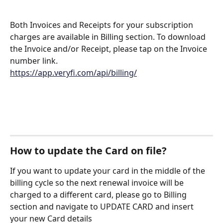
Both Invoices and Receipts for your subscription 
charges are available in Billing section. To download 
the Invoice and/or Receipt, please tap on the Invoice 
number link.
https://app.veryfi.com/api/billing/
How to update the Card on file?
If you want to update your card in the middle of the 
billing cycle so the next renewal invoice will be 
charged to a different card, please go to Billing 
section and navigate to UPDATE CARD and insert 
your new Card details