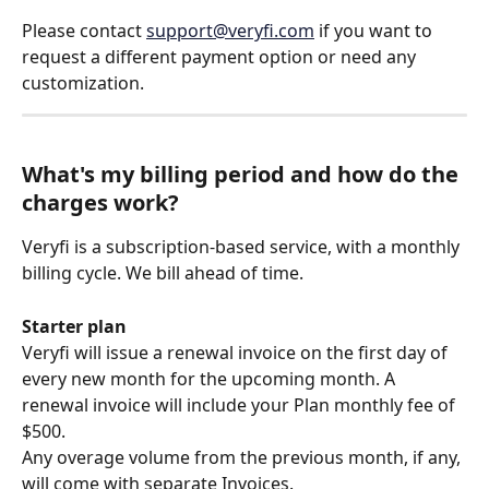
Please contact 
support@veryfi.com
 if you want to 
request a different payment option or need any 
customization.
What's my billing period and how do the 
charges work?
Veryfi is a subscription-based service, with a monthly 
billing cycle. We bill ahead of time.
Starter plan
Veryfi will issue a renewal invoice on the first day of 
every new month for the upcoming month. A 
renewal invoice will include your Plan monthly fee of 
$500. 
Any overage volume from the previous month, if any, 
will come with separate Invoices.