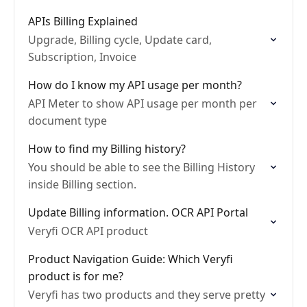
APIs Billing Explained
Upgrade, Billing cycle, Update card,
Subscription, Invoice
How do I know my API usage per month?
API Meter to show API usage per month per
document type
How to find my Billing history?
You should be able to see the Billing History
inside Billing section.
Update Billing information. OCR API Portal
Veryfi OCR API product
Product Navigation Guide: Which Veryfi
product is for me?
Veryfi has two products and they serve pretty