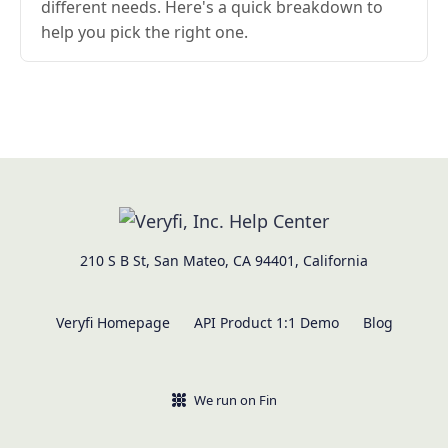
different needs. Here's a quick breakdown to
help you pick the right one.
210 S B St, San Mateo, CA 94401, California
Veryfi Homepage
API Product 1:1 Demo
Blog
We run on Fin