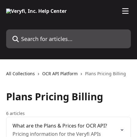
Skip to main content
Search for articles...
All Collections
OCR API Platform
Plans Pricing Billing
Plans Pricing Billing
6 articles
What are the Plans & Prices for OCR API?
Pricing information for the Veryfi APIs