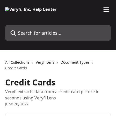
Skip to main content
Search for articles...
All Collections
Veryfi Lens
Document Types
Credit Cards
Credit Cards
Veryfi extracts data from a credit card picture in
seconds using Veryfi Lens
June 26, 2022