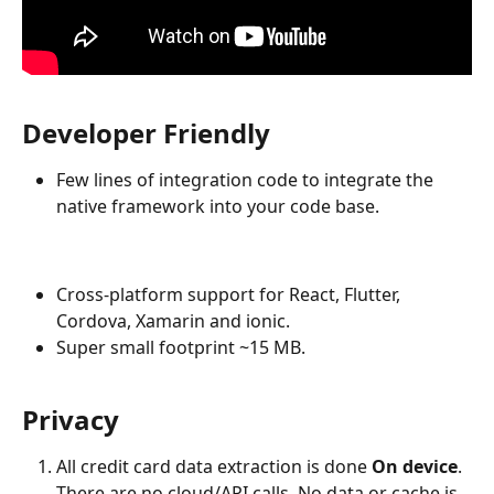
Developer Friendly
Few lines of integration code to integrate the 
native framework into your code base.
Cross-platform support for React, Flutter, 
Cordova, Xamarin and ionic.
Super small footprint ~15 MB.
Privacy
All credit card data extraction is done 
On device
. 
There are no cloud/API calls. No data or cache is 