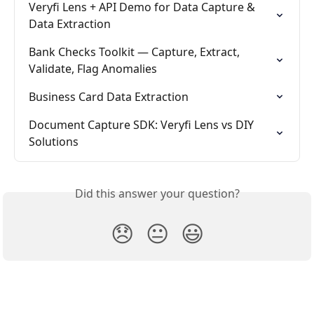
Veryfi Lens + API Demo for Data Capture & 
Data Extraction
Bank Checks Toolkit — Capture, Extract, 
Validate, Flag Anomalies
Business Card Data Extraction
Document Capture SDK: Veryfi Lens vs DIY 
Solutions
Did this answer your question?
😞
😐
😃