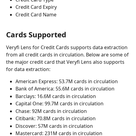
Credit Card Expiry
Credit Card Name
Cards Supported
Veryfi Lens for Credit Cards supports data extraction 
from all credit cards in circulation. Below are some of 
the major credit card that Veryfi Lens also supports 
for data extraction:
American Express: 53.7M cards in circulation
Bank of America: 55.6M cards in circulation
Barclays: 16.6M cards in circulation
Capital One: 99.7M cards in circulation
Chase: 92M cards in circulation
Citibank: 70.8M cards in circulation
Discover: 57M cards in circulation
Mastercard: 231M cards in circulation