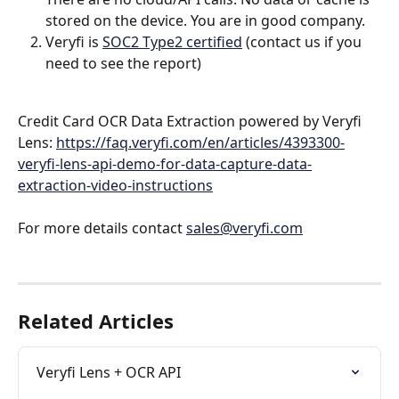
stored on the device. You are in good company.
Veryfi is 
SOC2 Type2 certified
 (contact us if you 
need to see the report)
Credit Card OCR Data Extraction powered by Veryfi 
Lens: 
https://faq.veryfi.com/en/articles/4393300-
veryfi-lens-api-demo-for-data-capture-data-
extraction-video-instructions
For more details contact 
sales@veryfi.com
Related Articles
Veryfi Lens + OCR API