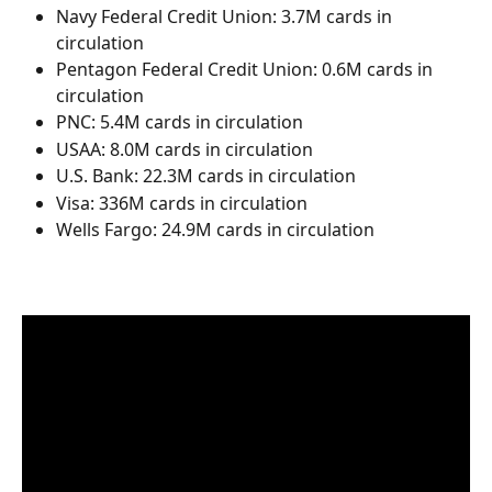
Navy Federal Credit Union: 3.7M cards in 
circulation
Pentagon Federal Credit Union: 0.6M cards in 
circulation
PNC: 5.4M cards in circulation
USAA: 8.0M cards in circulation
U.S. Bank: 22.3M cards in circulation
Visa: 336M cards in circulation
Wells Fargo: 24.9M cards in circulation