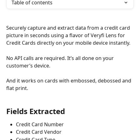
Table of contents
Securely capture and extract data from a credit card 
picture in seconds using a flavor of Veryfi Lens for 
Credit Cards directly on your mobile device instantly.  
No API calls are required. It’s all done on your 
customer’s device.
And it works on cards with embossed, debossed and 
flat print.
Fields Extracted
Credit Card Number
Credit Card Vendor
Credit Card Type