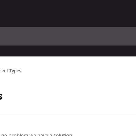
ent Types
s
, no problem we have a solution