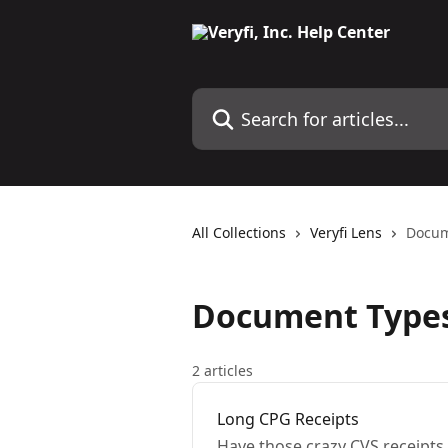
Skip to main content
Search for articles...
All Collections
Veryfi Lens
Docum
Document Type
2 articles
Long CPG Receipts
Have those crazy CVS receipts