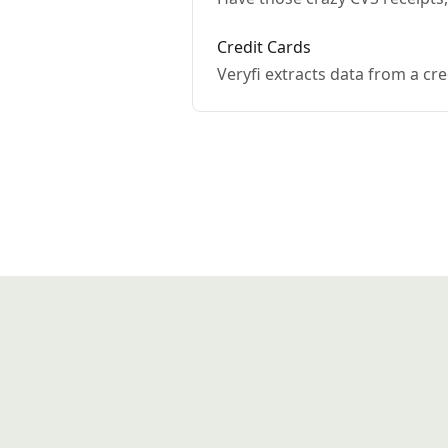
Credit Cards
Veryfi extracts data from a cre