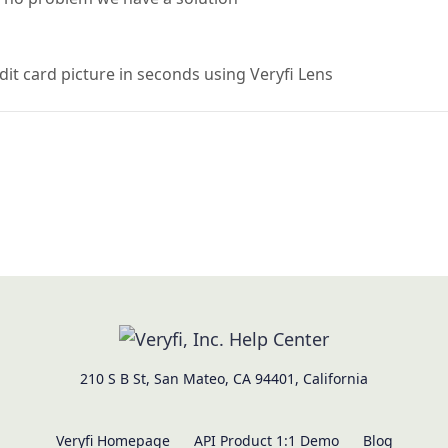
dit card picture in seconds using Veryfi Lens
210 S B St, San Mateo, CA 94401, California
Veryfi Homepage
API Product 1:1 Demo
Blog