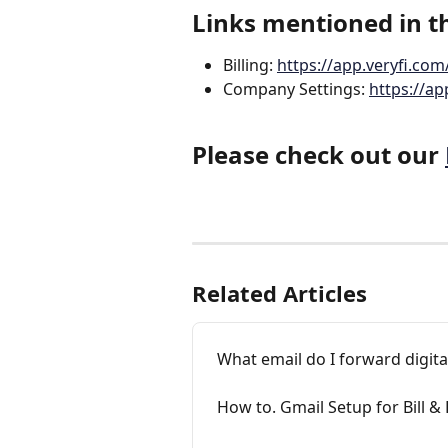
Links mentioned in th
Billing: 
https://app.veryfi.com/
Company Settings: 
https://a
Please check out our 
Related Articles
What email do I forward digital 
How to. Gmail Setup for Bill & 