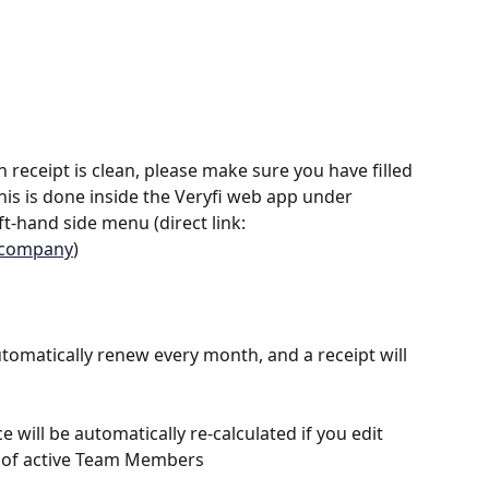
 receipt is clean, please make sure you have filled 
is is done inside the Veryfi web app under 
t-hand side menu (direct link: 
e=company
)
automatically renew every month, and a receipt will 
e will be automatically re-calculated if you edit 
 of active Team Members 