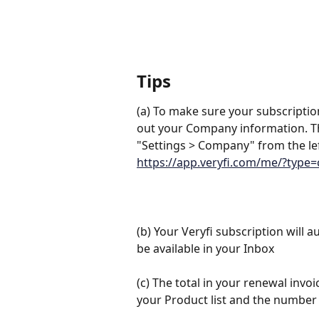
Tips
(a) To make sure your subscription
out your Company information. Th
"Settings > Company" from the lef
https://app.veryfi.com/me/?typ
(b) Your Veryfi subscription will 
be available in your Inbox
(c) The total in your renewal invoic
your Product list and the number