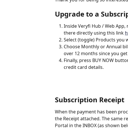
Upgrade to a Subscri
Inside Veryfi Hub / Web App, n
there directly using this link 
h
Select (toggle) Products you 
Choose Monthly or Annual bill
over 12 months since you get
Finally, press BUY NOW button
credit card details.
Subscription Receipt
When the payment has been proces
the Receipt attached. The same rece
Portal in the INBOX (as shown bel