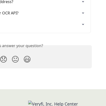
address?
or OCR API?
is answer your question?
😞
😐
😃