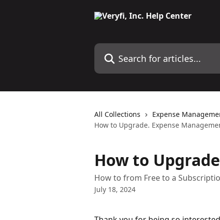
Skip to main content
Search for articles...
All Collections
Expense Manageme
How to Upgrade. Expense Managemen
How to Upgrade
How to from Free to a Subscripti
July 18, 2024
Thank you for being so interested