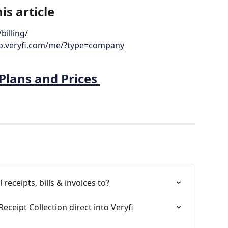
is article
billing/
pp.veryfi.com/me/?type=company
Plans and Prices 
receipts, bills & invoices to?
Receipt Collection direct into Veryfi