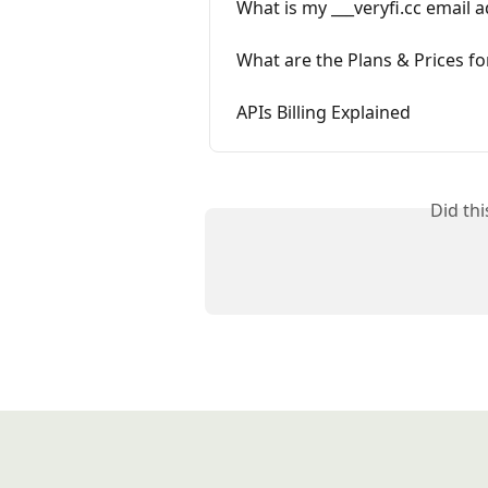
What is my ___veryfi.cc email 
What are the Plans & Prices f
APIs Billing Explained
Did th