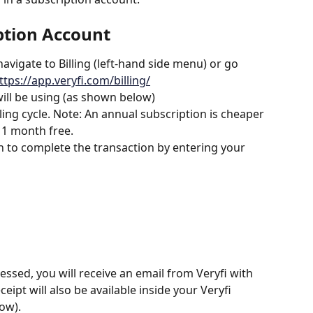
ption Account
avigate to Billing (left-hand side menu) or go 
ttps://app.veryfi.com/billing/
will be using (as shown below)
ing cycle. Note: An annual subscription is cheaper 
 1 month free.
 to complete the transaction by entering your 
sed, you will receive an email from Veryfi with 
ipt will also be available inside your Veryfi 
ow).