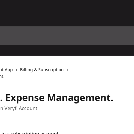
nt App
Billing & Subscription
t.
. Expense Management.
on Veryfi Account
 in a subscription account.