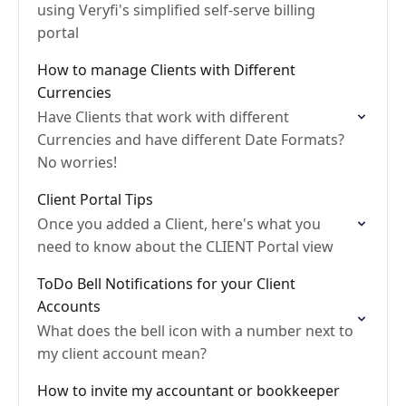
using Veryfi's simplified self-serve billing
portal
How to manage Clients with Different
Currencies
Have Clients that work with different
Currencies and have different Date Formats?
No worries!
Client Portal Tips
Once you added a Client, here's what you
need to know about the CLIENT Portal view
ToDo Bell Notifications for your Client
Accounts
What does the bell icon with a number next to
my client account mean?
How to invite my accountant or bookkeeper