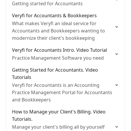
Getting started for Accountants
Veryfi for Accountants & Bookkeepers
What makes Veryfi an ideal service for
Accountants and Bookkeepers wanting to
modernize their client's bookkeeping
Veryfi for Accountants Intro. Video Tutorial
Practice Management Software you need
Getting Started for Accountants. Video
Tutorials
Veryfi for Accountants is an Accounting
Practice Management Portal for Accountants
and Bookkeepers
How to Manage your Client's Billing. Video
Tutorials.
Manage your client's billing all by yourself