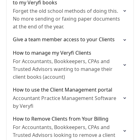
to my Veryfi books
Forget the old school methods of doing this.
No more sending or faxing paper documents
at the end of the year.
Give a team member access to your Clients
How to manage my Veryfi Clients
For Accountants, Bookkeepers, CPAs and
Trusted Advisors wanting to manage their
client books (account)
How to use the Client Management portal
Accountant Practice Management Software
by Veryfi
How to Remove Clients from Your Billing
For Accountants, Bookkeepers, CPAs and
Trusted Advisors looking to remove a client