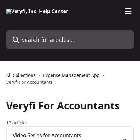
Skip to main content
Search for articles...
All Collections
Expense Management App
Veryfi For Accountants
Veryfi For Accountants
13 articles
Video Series for Accountants