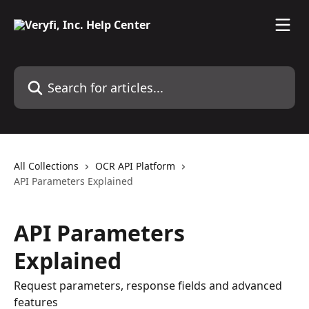
Skip to main content
Search for articles...
All Collections
OCR API Platform
API Parameters Explained
API Parameters
Explained
Request parameters, response fields and advanced
features