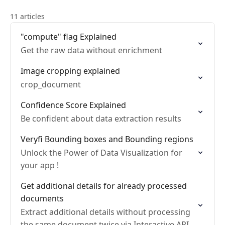
11 articles
"compute" flag Explained
Get the raw data without enrichment
Image cropping explained
crop_document
Confidence Score Explained
Be confident about data extraction results
Veryfi Bounding boxes and Bounding regions
Unlock the Power of Data Visualization for
your app !
Get additional details for already processed
documents
Extract additional details without processing
the same document twice via Interactive API