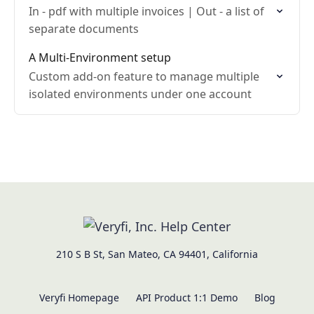
In - pdf with multiple invoices | Out - a list of
separate documents
A Multi-Environment setup
Custom add-on feature to manage multiple
isolated environments under one account
210 S B St, San Mateo, CA 94401, California
Veryfi Homepage
API Product 1:1 Demo
Blog