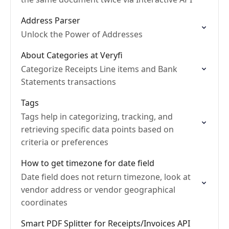
Address Parser
Unlock the Power of Addresses
About Categories at Veryfi
Categorize Receipts Line items and Bank
Statements transactions
Tags
Tags help in categorizing, tracking, and
retrieving specific data points based on
criteria or preferences
How to get timezone for date field
Date field does not return timezone, look at
vendor address or vendor geographical
coordinates
Smart PDF Splitter for Receipts/Invoices API